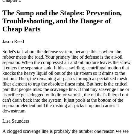
Chapter
2
The Sump and the Staples: Prevention,
Troubleshooting, and the Danger of
Cheap Parts
Jason Reed
So let's talk about the defense system, because this is where the
rubber meets the road. Your primary line of defense is the air-oil
separator. When the compressed air and oil mixture leaves the screw,
it enters the separator tank. It hits a swirling, centrifugal motion that
knocks the heavy liquid oil out of the air stream so it drains to the
bottom. Then, the remaining air passes through a specialized mesh
filter element to trap the absolute finest mist. But here is the critical
part that people miss: the scavenge line. If that tiny scavenge line or
its orifice gets clogged with dirt or varnish, the oil that's filtered out
can't drain back into the system. It just pools at the bottom of the
separator element until the rushing air picks it up and carries it
downstream.
Lisa Saunders
A clogged scavenge line is probably the number one reason we see