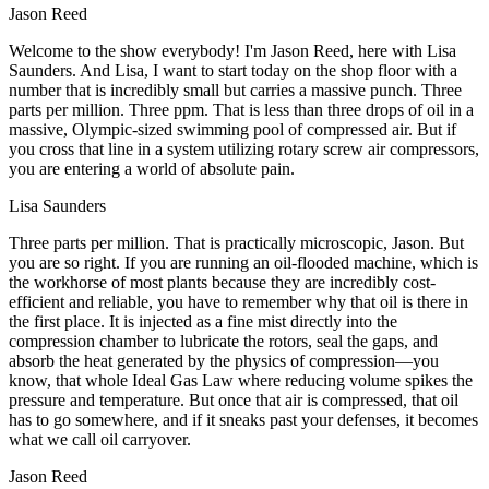
Jason Reed
Welcome to the show everybody! I'm Jason Reed, here with Lisa
Saunders. And Lisa, I want to start today on the shop floor with a
number that is incredibly small but carries a massive punch. Three
parts per million. Three ppm. That is less than three drops of oil in a
massive, Olympic-sized swimming pool of compressed air. But if
you cross that line in a system utilizing rotary screw air compressors,
you are entering a world of absolute pain.
Lisa Saunders
Three parts per million. That is practically microscopic, Jason. But
you are so right. If you are running an oil-flooded machine, which is
the workhorse of most plants because they are incredibly cost-
efficient and reliable, you have to remember why that oil is there in
the first place. It is injected as a fine mist directly into the
compression chamber to lubricate the rotors, seal the gaps, and
absorb the heat generated by the physics of compression—you
know, that whole Ideal Gas Law where reducing volume spikes the
pressure and temperature. But once that air is compressed, that oil
has to go somewhere, and if it sneaks past your defenses, it becomes
what we call oil carryover.
Jason Reed