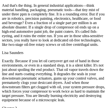
And that's the thing. In general industrial applications—think
material handling, packaging, pneumatic tools—that tiny mist of
under three ppm is completely fine. It is a rounding error. But if you
are in robotics, precision painting, electronics, healthcare, or food
and beverage? Even a fraction of a single part per million is an
absolute disaster. If a single drop of compressor oil ends up on a
high-end automotive paint job, the paint craters. It's called fish-
eyeing, and it ruins the entire run. If you are in those ultra-sensitive
sectors, you really have to look at dedicated oil-free technologies,
like two-stage oil-free rotary screws or oil-free centrifugal units.
Lisa Saunders
Exactly. Because if you let oil carryover get out of hand in those
environments, or even in a standard shop, it is a silent killer. It's not
just about spoiling the end product. That oil vapor travels down the
line and starts coating everything. It degrades the seals in your
downstream pneumatic actuators, gums up your control valves, and
prematurely clogs your desiccant dryers. And when those
downstream filters get clogged with oil, your system pressure drops,
which forces your compressor to work twice as hard to maintain the
target pressure. You are literally burning electricity and destroying
equipment because of a microscopic leak.