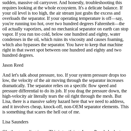
sudden, massive oil carryover. And honestly, troubleshooting this
requires looking at the whole ecosystem. It's a delicate balance. If
your oil level is too high, the air stream just grabs the excess and
overloads the separator. If your operating temperature is off—say,
you're running too hot, over two hundred degrees Fahrenheit—the
oil actually vaporizes, and no mechanical separator on earth can stop
vapor. If you run too cold, below one hundred and eighty, water
condenses in the oil, which ruins its viscosity and causes foaming,
which also bypasses the separator. You have to keep that machine
right in that sweet spot between one hundred and eighty and two
hundred degrees.
Jason Reed
And let's talk about pressure, too. If your system pressure drops too
low, the velocity of the air moving through the separator increases
dramatically. The separator relies on a specific flow speed and
pressure differential to do its job. If you drag the pressure down, the
high-velocity air literally tears the oil right through the mesh. But
Lisa, there is a massive safety hazard here that we need to address,
and it involves cheap, knock-off, non-OEM separator elements. This
is something that scares the hell out of me.
Lisa Saunders