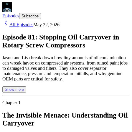
Episodes
Subscribe
All Episodes
May 22, 2026
Episode 81: Stopping Oil Carryover in
Rotary Screw Compressors
Jason and Lisa break down how tiny amounts of oil contamination
can wreak havoc on compressed air systems, from ruined paint jobs
to damaged valves and filters. They also cover separator
maintenance, pressure and temperature pitfalls, and why genuine
OEM parts are critical for safety.
Show more
Chapter
1
The Invisible Menace: Understanding Oil
Carryover