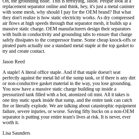
Oh, the grounding issue. This is terrifying, Jason. People look at a
replacement separator online and think, hey, it's just a metal canister
with some mesh, why should I pay for the OEM brand? But what
they don't realize is how static electricity works. As dry compressed
air flows at high speeds through that separator mesh, it builds up a
massive static charge. OEM manufacturers design their separators
with built-in conductivity and grounding tabs to ensure that charge
safely dissipates to the compressor frame. Some cheap knock-offs or
pirated parts actually use a standard metal staple at the top gasket to
try and create contact.
Jason Reed
A staple! A literal office staple. And if that staple doesn't seat
perfectly against the metal lid of the sump tank, or if there is any dirt
or non-conductive gasket material in the way, you lose grounding.
You now have a massive static charge building up inside a
pressurized tank filled with a hot, atomized oil mist. All it takes is
one tiny static spark inside that sump, and the entire tank can catch
fire or literally explode. We are talking about catastrophic equipment
failure, severe injuries, or worse. Saving fifty bucks on a non-OEM
separator is putting your entire team's lives at risk. It is never, ever
worth it.
Lisa Saunders