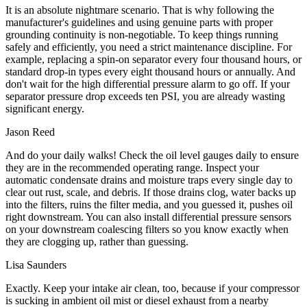
It is an absolute nightmare scenario. That is why following the
manufacturer's guidelines and using genuine parts with proper
grounding continuity is non-negotiable. To keep things running
safely and efficiently, you need a strict maintenance discipline. For
example, replacing a spin-on separator every four thousand hours, or
standard drop-in types every eight thousand hours or annually. And
don't wait for the high differential pressure alarm to go off. If your
separator pressure drop exceeds ten PSI, you are already wasting
significant energy.
Jason Reed
And do your daily walks! Check the oil level gauges daily to ensure
they are in the recommended operating range. Inspect your
automatic condensate drains and moisture traps every single day to
clear out rust, scale, and debris. If those drains clog, water backs up
into the filters, ruins the filter media, and you guessed it, pushes oil
right downstream. You can also install differential pressure sensors
on your downstream coalescing filters so you know exactly when
they are clogging up, rather than guessing.
Lisa Saunders
Exactly. Keep your intake air clean, too, because if your compressor
is sucking in ambient oil mist or diesel exhaust from a nearby