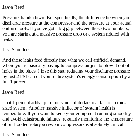
Jason Reed
Pressure, hands down. But specifically, the difference between your
discharge pressure at the compressor and the pressure at your actual
end-use tools. If you've got a big gap between those two numbers,
you are staring at a massive pressure drop or a system riddled with
leaks.
Lisa Saunders
And those leaks feed directly into what we call artificial demand,
where you're basically paying to compress air just to blow it out of
holes in the pipes. I love this stat: reducing your discharge pressure
by just 2 PSI can cut your entire system's energy consumption by a
full 1 percent.
Jason Reed
That 1 percent adds up to thousands of dollars real fast on a mid-
sized system. Another massive indicator of system health is
temperature. If you want to keep your equipment running smoothly
and avoid catastrophic failures, regularly monitoring the temperature
of oil-flooded rotary screw air compressors is absolutely critical.
Lisa Saunders