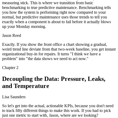
measuring stick. This is where we transition from basic
benchmarking to true predictive maintenance. Benchmarking tells
you how the system is performing right now compared to your
normal, but predictive maintenance uses those trends to tell you
exactly when a component is about to fail before it actually blows
up your Monday morning.
Jason Reed
Exactly. If you show the front office a chart showing a gradual,
weird trend line deviate from that two-week baseline, you get instant
organizational buy-in for repairs. It turns "I think we have a
problem" into "the data shows we need to act now."
Chapter
2
Decoupling the Data: Pressure, Leaks,
and Temperature
Lisa Saunders
So let's get into the actual, actionable KPIs, because you don't need
to track fifty different things to make this work. If you had to pick
just one metric to start with, Jason, where are we looking?