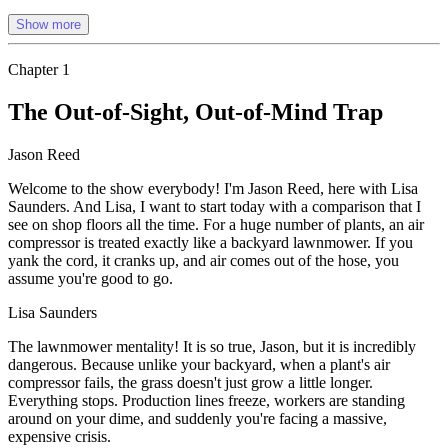
Show more
Chapter
1
The Out-of-Sight, Out-of-Mind Trap
Jason Reed
Welcome to the show everybody! I'm Jason Reed, here with Lisa
Saunders. And Lisa, I want to start today with a comparison that I
see on shop floors all the time. For a huge number of plants, an air
compressor is treated exactly like a backyard lawnmower. If you
yank the cord, it cranks up, and air comes out of the hose, you
assume you're good to go.
Lisa Saunders
The lawnmower mentality! It is so true, Jason, but it is incredibly
dangerous. Because unlike your backyard, when a plant's air
compressor fails, the grass doesn't just grow a little longer.
Everything stops. Production lines freeze, workers are standing
around on your dime, and suddenly you're facing a massive,
expensive crisis.