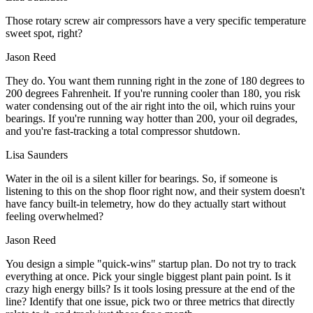
Those rotary screw air compressors have a very specific temperature
sweet spot, right?
Jason Reed
They do. You want them running right in the zone of 180 degrees to
200 degrees Fahrenheit. If you're running cooler than 180, you risk
water condensing out of the air right into the oil, which ruins your
bearings. If you're running way hotter than 200, your oil degrades,
and you're fast-tracking a total compressor shutdown.
Lisa Saunders
Water in the oil is a silent killer for bearings. So, if someone is
listening to this on the shop floor right now, and their system doesn't
have fancy built-in telemetry, how do they actually start without
feeling overwhelmed?
Jason Reed
You design a simple "quick-wins" startup plan. Do not try to track
everything at once. Pick your single biggest plant pain point. Is it
crazy high energy bills? Is it tools losing pressure at the end of the
line? Identify that one issue, pick two or three metrics that directly