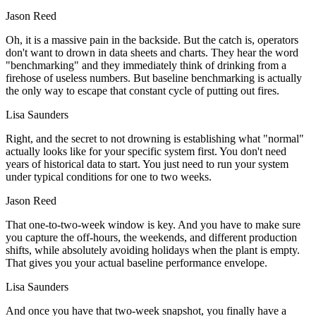
Jason Reed
Oh, it is a massive pain in the backside. But the catch is, operators
don't want to drown in data sheets and charts. They hear the word
"benchmarking" and they immediately think of drinking from a
firehose of useless numbers. But baseline benchmarking is actually
the only way to escape that constant cycle of putting out fires.
Lisa Saunders
Right, and the secret to not drowning is establishing what "normal"
actually looks like for your specific system first. You don't need
years of historical data to start. You just need to run your system
under typical conditions for one to two weeks.
Jason Reed
That one-to-two-week window is key. And you have to make sure
you capture the off-hours, the weekends, and different production
shifts, while absolutely avoiding holidays when the plant is empty.
That gives you your actual baseline performance envelope.
Lisa Saunders
And once you have that two-week snapshot, you finally have a