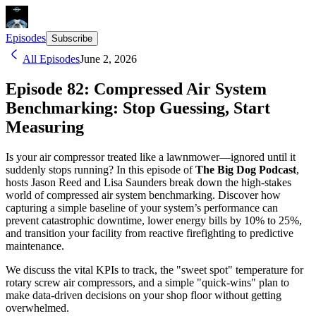
Episodes
Subscribe
All Episodes
June 2, 2026
Episode 82: Compressed Air System
Benchmarking: Stop Guessing, Start
Measuring
Is your air compressor treated like a lawnmower—ignored until it
suddenly stops running? In this episode of
The Big Dog Podcast
,
hosts Jason Reed and Lisa Saunders break down the high-stakes
world of compressed air system benchmarking. Discover how
capturing a simple baseline of your system’s performance can
prevent catastrophic downtime, lower energy bills by 10% to 25%,
and transition your facility from reactive firefighting to predictive
maintenance.
We discuss the vital KPIs to track, the "sweet spot" temperature for
rotary screw air compressors, and a simple "quick-wins" plan to
make data-driven decisions on your shop floor without getting
overwhelmed.