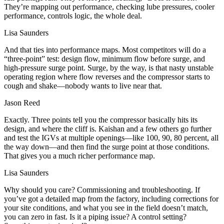
They’re mapping out performance, checking lube pressures, cooler
performance, controls logic, the whole deal.
Lisa Saunders
And that ties into performance maps. Most competitors will do a
“three‑point” test: design flow, minimum flow before surge, and
high‑pressure surge point. Surge, by the way, is that nasty unstable
operating region where flow reverses and the compressor starts to
cough and shake—nobody wants to live near that.
Jason Reed
Exactly. Three points tell you the compressor basically hits its
design, and where the cliff is. Kaishan and a few others go further
and test the IGVs at multiple openings—like 100, 90, 80 percent, all
the way down—and then find the surge point at those conditions.
That gives you a much richer performance map.
Lisa Saunders
Why should you care? Commissioning and troubleshooting. If
you’ve got a detailed map from the factory, including corrections for
your site conditions, and what you see in the field doesn’t match,
you can zero in fast. Is it a piping issue? A control setting?