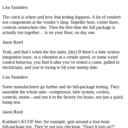
Lisa Saunders
The catch is where and how that testing happens. A lot of vendors
test components at the vendor’s shop. Impeller here, cooler there,
controls somewhere else. Then the first time the full package is
actually run together… is on your floor, on day one.
Jason Reed
Yeah, and that’s when the fun starts. [dry] If there’s a lube system
integration issue, or a vibration at a certain speed, or some weird
control behavior, you find it after you’ve rented a crane, pulled in
electricians, and you’re trying to hit your startup date.
Lisa Saunders
Some manufacturers go further and do full‑package testing. They
assemble the whole unit—compressor, lube system, coolers,
controls, motor—and run it in the factory for hours, not just a quick
bump test.
Jason Reed
Kaishan’s KCOF line, for example, gets around a four‑hour
full‑package run. They’re not just checking, “Does it turn on?”