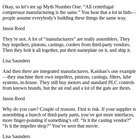
Okay, so let’s tee up Myth Number One: “All centrifugal
compressor manufacturing is the same.” You hear that a lot in bids—
people assume everybody’s building these things the same way.
Jason Reed
They’re not. A lot of “manufacturers” are really assemblers. They
buy impellers, pinions, castings, coolers from third‑party vendors.
Then they bolt it all together, put their nameplate on it, and ship it.
Lisa Saunders
And then there are integrated manufacturers. Kaishan’s one example
—they machine their own impellers, pinions, castings, filters, lube
systems, in‑house. They still buy motors and standard PLC controls
from known brands, but the air end and a lot of the guts are theirs.
Jason Reed
Why do you care? Couple of reasons. First is risk. If your supplier is
assembling a bunch of third‑party parts, you’ve got more interfaces,
more finger‑pointing if something’s off. “Is it the casting vendor?”
“Is it the impeller shop?” You’ve seen that movie.
Lisa Saunders