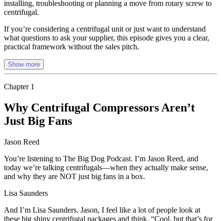
installing, troubleshooting or planning a move from rotary screw to
centrifugal.
If you’re considering a centrifugal unit or just want to understand
what questions to ask your supplier, this episode gives you a clear,
practical framework without the sales pitch.
Show more
Chapter
1
Why Centrifugal Compressors Aren’t
Just Big Fans
Jason Reed
You’re listening to The Big Dog Podcast. I’m Jason Reed, and
today we’re talking centrifugals—when they actually make sense,
and why they are NOT just big fans in a box.
Lisa Saunders
And I’m Lisa Saunders. Jason, I feel like a lot of people look at
these big shiny centrifugal packages and think, “Cool, but that’s for