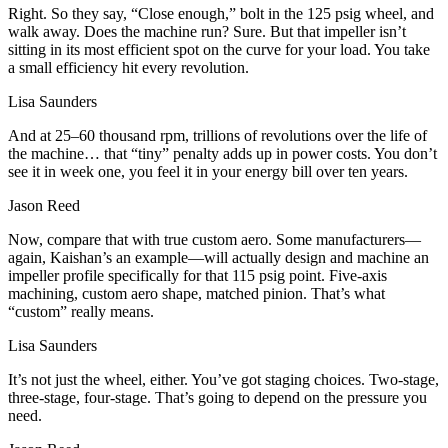
Right. So they say, “Close enough,” bolt in the 125 psig wheel, and
walk away. Does the machine run? Sure. But that impeller isn’t
sitting in its most efficient spot on the curve for your load. You take
a small efficiency hit every revolution.
Lisa Saunders
And at 25–60 thousand rpm, trillions of revolutions over the life of
the machine… that “tiny” penalty adds up in power costs. You don’t
see it in week one, you feel it in your energy bill over ten years.
Jason Reed
Now, compare that with true custom aero. Some manufacturers—
again, Kaishan’s an example—will actually design and machine an
impeller profile specifically for that 115 psig point. Five‑axis
machining, custom aero shape, matched pinion. That’s what
“custom” really means.
Lisa Saunders
It’s not just the wheel, either. You’ve got staging choices. Two‑stage,
three‑stage, four‑stage. That’s going to depend on the pressure you
need.