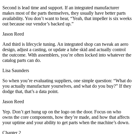
Second is lead time and support. If an integrated manufacturer
makes most of the parts themselves, they usually have better parts
availability. You don’t want to hear, “Yeah, that impeller is six weeks
out because our vendor’s backed up.”
Jason Reed
And third is lifecycle tuning. An integrated shop can tweak an aero
design, adjust a casting, or update a lube skid and actually control
the outcome. With assemblers, you’re often locked into whatever the
catalog parts can do.
Lisa Saunders
So when you’re evaluating suppliers, one simple question: “What do
you actually manufacture yourselves, and what do you buy?” If they
dodge that, that’s a data point.
Jason Reed
Yep. Don’t get hung up on the logo on the door. Focus on who
owns the core components, how they’re made, and how that affects
your uptime and your ability to get parts when the machine’s down.
Chapter
2