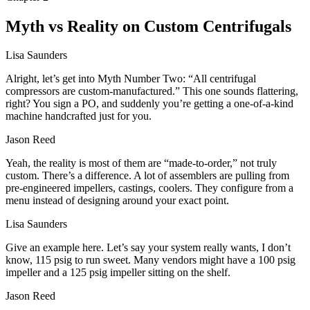
Myth vs Reality on Custom Centrifugals
Lisa Saunders
Alright, let’s get into Myth Number Two: “All centrifugal
compressors are custom‑manufactured.” This one sounds flattering,
right? You sign a PO, and suddenly you’re getting a one‑of‑a‑kind
machine handcrafted just for you.
Jason Reed
Yeah, the reality is most of them are “made‑to‑order,” not truly
custom. There’s a difference. A lot of assemblers are pulling from
pre‑engineered impellers, castings, coolers. They configure from a
menu instead of designing around your exact point.
Lisa Saunders
Give an example here. Let’s say your system really wants, I don’t
know, 115 psig to run sweet. Many vendors might have a 100 psig
impeller and a 125 psig impeller sitting on the shelf.
Jason Reed