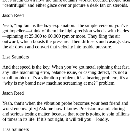
“centrifugal” and either glaze over or picture a desk fan on steroids.
Jason Reed
Yeah, “big fan” is the lazy explanation. The simple version: you’ve
got impellers—think of them like high‑precision wheels with blades
—spinning at 25,000 to 60,000 rpm or more. They fling the air
outward, which boosts the pressure. Then diffusers and casings slow
the air down and convert that velocity into usable pressure.
Lisa Saunders
And that speed is the key. When you’ve got metal spinning that fast,
any little machining error, balance issue, or casting defect, it’s not a
small problem. It’s a vibration problem, it’s a bearing problem, it’s a
“why is my brand new machine screaming at me?” problem.
Jason Reed
Yeah, that’s when the vibration probe becomes your best friend and
worst enemy. [dry] Ask me how I know. Precision manufacturing
and serious testing matter, because that rotor is going to spin trillions
of times in its life. If it’s not right, it will tell you—loudly.
Lisa Saunders