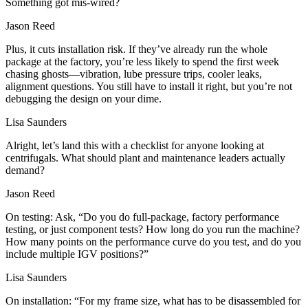
Something got mis‑wired?
Jason Reed
Plus, it cuts installation risk. If they’ve already run the whole
package at the factory, you’re less likely to spend the first week
chasing ghosts—vibration, lube pressure trips, cooler leaks,
alignment questions. You still have to install it right, but you’re not
debugging the design on your dime.
Lisa Saunders
Alright, let’s land this with a checklist for anyone looking at
centrifugals. What should plant and maintenance leaders actually
demand?
Jason Reed
On testing: Ask, “Do you do full‑package, factory performance
testing, or just component tests? How long do you run the machine?
How many points on the performance curve do you test, and do you
include multiple IGV positions?”
Lisa Saunders
On installation: “For my frame size, what has to be disassembled for