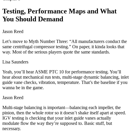
Testing, Performance Maps and What
You Should Demand
Jason Reed
Let’s move to Myth Number Three: “All manufacturers conduct the
same centrifugal compressor testing.” On paper, it kinda looks that
way. Most of the serious players quote the same standards.
Lisa Saunders
Yeah, you’ll hear ASME PTC 10 for performance testing. You’ll
hear about mechanical run tests, multi‑stage dynamic balancing, inlet
guide vane checks, vibration, temperature. That’s the baseline if you
wanna be in the game.
Jason Reed
Multi‑stage balancing is important—balancing each impeller, the
pinion, then the whole rotor so it doesn’t shake itself apart at speed.
IGV testing is checking that your inlet guide vanes actually
modulate flow the way they’re supposed to. Basic stuff, but
necessary.