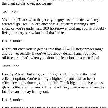
the plant across town, not for me.”
Jason Reed
Yeah, or, “That’s what the jet engine guys use, I’ll stick with my
screws.” [pauses] So let’s anchor this. If you’re running a small
shop, or you’re under, say, 300 horsepower total air, you’re probably
living in rotary screw land and that’s fine.
Lisa Saunders
Right, but once you’re getting into that 300–600 horsepower range
and up—especially if you’ve got steady demand and you need
oil‑free air—that’s when you should at least look at a centrifugal.
Jason Reed
Exactly. Above that range, centrifugals often become the most
efficient option. You’re trading a higher upfront cost for better
efficiency, big volumes, and long life. Think big automotive plants,
glass, bottle blowing, aircraft manufacturing… anyone who needs a
lot of clean air, day in, day out.
Lisa Saunders
Let’s break down how the thing actually works, because people hear