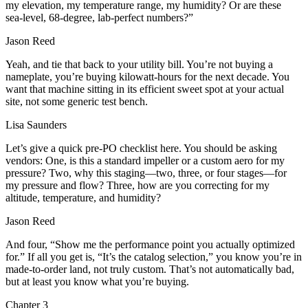
my elevation, my temperature range, my humidity? Or are these
sea‑level, 68‑degree, lab‑perfect numbers?”
Jason Reed
Yeah, and tie that back to your utility bill. You’re not buying a
nameplate, you’re buying kilowatt‑hours for the next decade. You
want that machine sitting in its efficient sweet spot at your actual
site, not some generic test bench.
Lisa Saunders
Let’s give a quick pre‑PO checklist here. You should be asking
vendors: One, is this a standard impeller or a custom aero for my
pressure? Two, why this staging—two, three, or four stages—for
my pressure and flow? Three, how are you correcting for my
altitude, temperature, and humidity?
Jason Reed
And four, “Show me the performance point you actually optimized
for.” If all you get is, “It’s the catalog selection,” you know you’re in
made‑to‑order land, not truly custom. That’s not automatically bad,
but at least you know what you’re buying.
Chapter
3