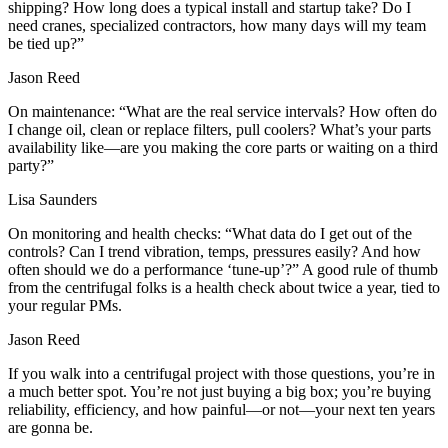
shipping? How long does a typical install and startup take? Do I
need cranes, specialized contractors, how many days will my team
be tied up?”
Jason Reed
On maintenance: “What are the real service intervals? How often do
I change oil, clean or replace filters, pull coolers? What’s your parts
availability like—are you making the core parts or waiting on a third
party?”
Lisa Saunders
On monitoring and health checks: “What data do I get out of the
controls? Can I trend vibration, temps, pressures easily? And how
often should we do a performance ‘tune‑up’?” A good rule of thumb
from the centrifugal folks is a health check about twice a year, tied to
your regular PMs.
Jason Reed
If you walk into a centrifugal project with those questions, you’re in
a much better spot. You’re not just buying a big box; you’re buying
reliability, efficiency, and how painful—or not—your next ten years
are gonna be.