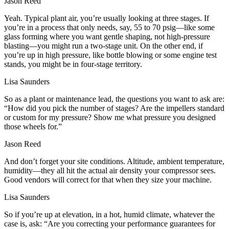
Jason Reed
Yeah. Typical plant air, you’re usually looking at three stages. If
you’re in a process that only needs, say, 55 to 70 psig—like some
glass forming where you want gentle shaping, not high‑pressure
blasting—you might run a two‑stage unit. On the other end, if
you’re up in high pressure, like bottle blowing or some engine test
stands, you might be in four‑stage territory.
Lisa Saunders
So as a plant or maintenance lead, the questions you want to ask are:
“How did you pick the number of stages? Are the impellers standard
or custom for my pressure? Show me what pressure you designed
those wheels for.”
Jason Reed
And don’t forget your site conditions. Altitude, ambient temperature,
humidity—they all hit the actual air density your compressor sees.
Good vendors will correct for that when they size your machine.
Lisa Saunders
So if you’re up at elevation, in a hot, humid climate, whatever the
case is, ask: “Are you correcting your performance guarantees for