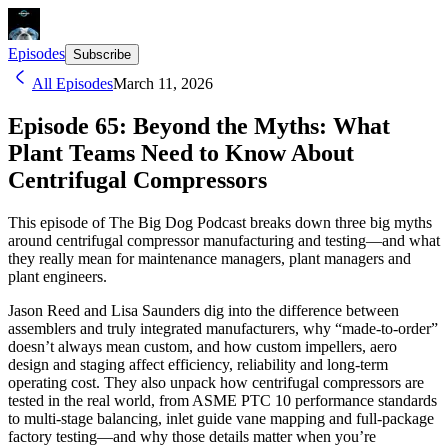
Episodes
Subscribe
All Episodes
March 11, 2026
Episode 65: Beyond the Myths: What
Plant Teams Need to Know About
Centrifugal Compressors
This episode of The Big Dog Podcast breaks down three big myths
around centrifugal compressor manufacturing and testing—and what
they really mean for maintenance managers, plant managers and
plant engineers.
Jason Reed and Lisa Saunders dig into the difference between
assemblers and truly integrated manufacturers, why “made-to-order”
doesn’t always mean custom, and how custom impellers, aero
design and staging affect efficiency, reliability and long-term
operating cost. They also unpack how centrifugal compressors are
tested in the real world, from ASME PTC 10 performance standards
to multi-stage balancing, inlet guide vane mapping and full-package
factory testing—and why those details matter when you’re