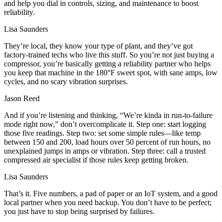
and help you dial in controls, sizing, and maintenance to boost
reliability.
Lisa Saunders
They’re local, they know your type of plant, and they’ve got
factory‑trained techs who live this stuff. So you’re not just buying a
compressor, you’re basically getting a reliability partner who helps
you keep that machine in the 180°F sweet spot, with sane amps, low
cycles, and no scary vibration surprises.
Jason Reed
And if you’re listening and thinking, “We’re kinda in run‑to‑failure
mode right now,” don’t overcomplicate it. Step one: start logging
those five readings. Step two: set some simple rules—like temp
between 150 and 200, load hours over 50 percent of run hours, no
unexplained jumps in amps or vibration. Step three: call a trusted
compressed air specialist if those rules keep getting broken.
Lisa Saunders
That’s it. Five numbers, a pad of paper or an IoT system, and a good
local partner when you need backup. You don’t have to be perfect;
you just have to stop being surprised by failures.