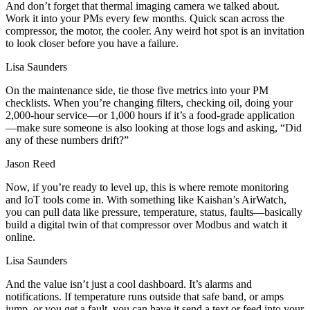
And don’t forget that thermal imaging camera we talked about.
Work it into your PMs every few months. Quick scan across the
compressor, the motor, the cooler. Any weird hot spot is an invitation
to look closer before you have a failure.
Lisa Saunders
On the maintenance side, tie those five metrics into your PM
checklists. When you’re changing filters, checking oil, doing your
2,000‑hour service—or 1,000 hours if it’s a food‑grade application
—make sure someone is also looking at those logs and asking, “Did
any of these numbers drift?”
Jason Reed
Now, if you’re ready to level up, this is where remote monitoring
and IoT tools come in. With something like Kaishan’s AirWatch,
you can pull data like pressure, temperature, status, faults—basically
build a digital twin of that compressor over Modbus and watch it
online.
Lisa Saunders
And the value isn’t just a cool dashboard. It’s alarms and
notifications. If temperature runs outside that safe band, or amps
jump, or you get a fault, you can have it send a text or feed into your