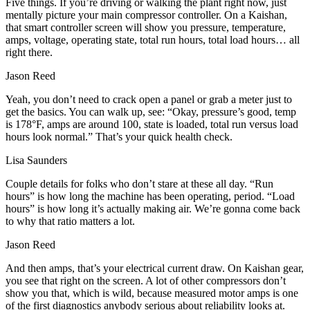
Five things. If you’re driving or walking the plant right now, just
mentally picture your main compressor controller. On a Kaishan,
that smart controller screen will show you pressure, temperature,
amps, voltage, operating state, total run hours, total load hours… all
right there.
Jason Reed
Yeah, you don’t need to crack open a panel or grab a meter just to
get the basics. You can walk up, see: “Okay, pressure’s good, temp
is 178°F, amps are around 100, state is loaded, total run versus load
hours look normal.” That’s your quick health check.
Lisa Saunders
Couple details for folks who don’t stare at these all day. “Run
hours” is how long the machine has been operating, period. “Load
hours” is how long it’s actually making air. We’re gonna come back
to why that ratio matters a lot.
Jason Reed
And then amps, that’s your electrical current draw. On Kaishan gear,
you see that right on the screen. A lot of other compressors don’t
show you that, which is wild, because measured motor amps is one
of the first diagnostics anybody serious about reliability looks at.