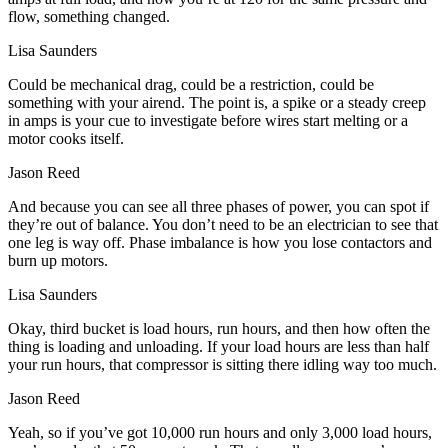
flow, something changed.
Lisa Saunders
Could be mechanical drag, could be a restriction, could be
something with your airend. The point is, a spike or a steady creep
in amps is your cue to investigate before wires start melting or a
motor cooks itself.
Jason Reed
And because you can see all three phases of power, you can spot if
they’re out of balance. You don’t need to be an electrician to see that
one leg is way off. Phase imbalance is how you lose contactors and
burn up motors.
Lisa Saunders
Okay, third bucket is load hours, run hours, and then how often the
thing is loading and unloading. If your load hours are less than half
your run hours, that compressor is sitting there idling way too much.
Jason Reed
Yeah, so if you’ve got 10,000 run hours and only 3,000 load hours,