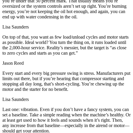
you’re under that 50 percent mark. That usually means you’re
oversized or the system controls aren’t set up right. You’re burning
energy, you’re not keeping the oil hot enough, and again, you can
end up with water condensing in the oil.
Lisa Saunders
On top of that, you want as few load/unload cycles and motor starts
as possible. Ideal world? You turn the thing on, it runs loaded until
the 2,000‑hour service. Reality’s messier, but the target is “as close
to zero cycles and starts as you can get.”
Jason Reed
Every start and every big pressure swing is stress. Manufacturers put
limits out there, but if you’re hearing that compressor starting and
stopping all day long, that’s short‑cycling. You’re chewing up the
motor and the starter for no benefit.
Lisa Saunders
Last one: vibration. Even if you don’t have a fancy system, you can
set a baseline. Take a simple reading when the machine’s healthy. Or
at least get used to how it feels and sounds when it’s right. Then,
any increase from that baseline—especially in the airend or motor—
should get your attention.