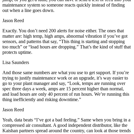
maintenance system so someone reacts quickly instead of finding
out when a line goes down.
Jason Reed
Exactly. You don’t need 200 alerts for noise either. The ones that
matter are: high temp, high amps, abnormal vibration if you’ve got
sensors, and patterns that say, “This thing is starting and stopping
too much” or “load hours are dropping.” That’s the kind of stuff that
protects uptime.
Lisa Saunders
And those same numbers are what you use to get support. If you’re
trying to justify maintenance work or an upgrade, it’s way easier to
go to your plant manager and say, “Look, temps are running over
spec three days a week, amps are 15 percent higher than normal,
and load hours are only 40 percent of run hours. We’re running this
thing inefficiently and risking downtime.”
Jason Reed
Yeah, data beats “I’ve got a bad feeling.” Same when you bring in a
compressed air consultant. A good independent distributor, like the
Kaishan partners spread around the country, can look at those trends