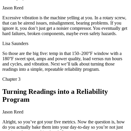
Jason Reed
Excessive vibration is the machine yelling at you. In a rotary screw,
that can be airend issues, misalignment, bearing problems. If you
ignore it, you don’t just get a noisier compressor. You eventually get
hard failures, broken components, maybe even safety hazards.
Lisa Saunders
So those are the big five: temp in that 150–200°F window with a
180°F sweet spot, amps and power quality, load versus run hours
and cycles, and vibration. Next we’ll talk about turning those
readings into a simple, repeatable reliability program.
Chapter
3
Turning Readings into a Reliability
Program
Jason Reed
Alright, so you’ve got your five metrics. Now the question is, how
do you actually bake them into your day‑to‑day so you’re not just