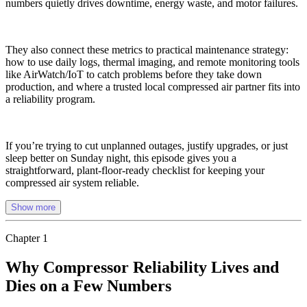
numbers quietly drives downtime, energy waste, and motor failures.
They also connect these metrics to practical maintenance strategy:
how to use daily logs, thermal imaging, and remote monitoring tools
like AirWatch/IoT to catch problems before they take down
production, and where a trusted local compressed air partner fits into
a reliability program.
If you’re trying to cut unplanned outages, justify upgrades, or just
sleep better on Sunday night, this episode gives you a
straightforward, plant-floor-ready checklist for keeping your
compressed air system reliable.
Show more
Chapter
1
Why Compressor Reliability Lives and
Dies on a Few Numbers