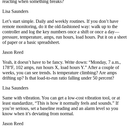
reacting when something breaks?
Lisa Saunders
Let’s start simple. Daily and weekly routines. If you don’t have
remote monitoring, do it the old‑fashioned way: walk up to the
controller and log the key numbers once a shift or once a day—
pressure, temperature, amps, run hours, load hours. Put it on a sheet
of paper or a basic spreadsheet.
Jason Reed
Yeah, it doesn’t have to be fancy. Write down: “Monday, 7 a.m.,
178°F, 102 amps, run hours X, load hours Y.” After a couple of
weeks, you can see trends. Is temperature climbing? Are amps
drifting up? Is that load‑to‑run ratio falling under 50 percent?
Lisa Saunders
Same with vibration. You can get a low‑cost vibration tool, or at
least standardize, “This is how it normally feels and sounds.” If
you’re serious, set a baseline reading and an alarm level so you
know when it’s deviating from normal.
Jason Reed