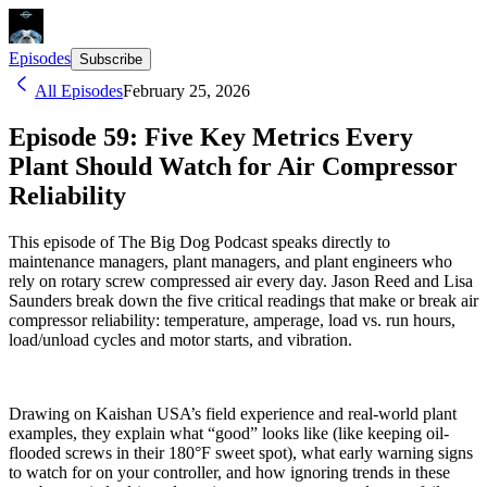
Episodes
Subscribe
All Episodes
February 25, 2026
Episode 59: Five Key Metrics Every
Plant Should Watch for Air Compressor
Reliability
This episode of The Big Dog Podcast speaks directly to
maintenance managers, plant managers, and plant engineers who
rely on rotary screw compressed air every day. Jason Reed and Lisa
Saunders break down the five critical readings that make or break air
compressor reliability: temperature, amperage, load vs. run hours,
load/unload cycles and motor starts, and vibration.
Drawing on Kaishan USA’s field experience and real-world plant
examples, they explain what “good” looks like (like keeping oil-
flooded screws in their 180°F sweet spot), what early warning signs
to watch for on your controller, and how ignoring trends in these