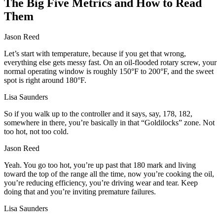
The Big Five Metrics and How to Read
Them
Jason Reed
Let’s start with temperature, because if you get that wrong,
everything else gets messy fast. On an oil‑flooded rotary screw, your
normal operating window is roughly 150°F to 200°F, and the sweet
spot is right around 180°F.
Lisa Saunders
So if you walk up to the controller and it says, say, 178, 182,
somewhere in there, you’re basically in that “Goldilocks” zone. Not
too hot, not too cold.
Jason Reed
Yeah. You go too hot, you’re up past that 180 mark and living
toward the top of the range all the time, now you’re cooking the oil,
you’re reducing efficiency, you’re driving wear and tear. Keep
doing that and you’re inviting premature failures.
Lisa Saunders