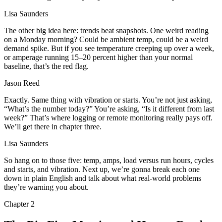
Lisa Saunders
The other big idea here: trends beat snapshots. One weird reading
on a Monday morning? Could be ambient temp, could be a weird
demand spike. But if you see temperature creeping up over a week,
or amperage running 15–20 percent higher than your normal
baseline, that’s the red flag.
Jason Reed
Exactly. Same thing with vibration or starts. You’re not just asking,
“What’s the number today?” You’re asking, “Is it different from last
week?” That’s where logging or remote monitoring really pays off.
We’ll get there in chapter three.
Lisa Saunders
So hang on to those five: temp, amps, load versus run hours, cycles
and starts, and vibration. Next up, we’re gonna break each one
down in plain English and talk about what real‑world problems
they’re warning you about.
Chapter
2