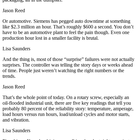
Jason Reed
Or automotive. Siemens has pegged auto downtime at something
like $2.3 million an hour. That’s roughly $600 a second. You don’t
have to be an automotive plant to feel the pain though. Even one
production hour lost in a smaller facility is brutal.
Lisa Saunders
And the thing is, most of those “surprise” failures were not actually
surprises. The controller was telling the story days or weeks ahead
of time. People just weren’t watching the right numbers or the
trends.
Jason Reed
That’s the whole point of today. On a rotary screw, especially an
oil‑flooded industrial unit, there are five key readings that tell you
probably 80 percent of the reliability story: temperature, amperage,
load hours versus run hours, load/unload cycles and motor starts,
and vibration.
Lisa Saunders