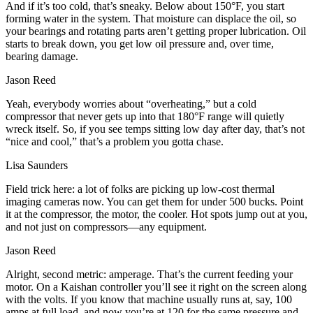
And if it’s too cold, that’s sneaky. Below about 150°F, you start
forming water in the system. That moisture can displace the oil, so
your bearings and rotating parts aren’t getting proper lubrication. Oil
starts to break down, you get low oil pressure and, over time,
bearing damage.
Jason Reed
Yeah, everybody worries about “overheating,” but a cold
compressor that never gets up into that 180°F range will quietly
wreck itself. So, if you see temps sitting low day after day, that’s not
“nice and cool,” that’s a problem you gotta chase.
Lisa Saunders
Field trick here: a lot of folks are picking up low‑cost thermal
imaging cameras now. You can get them for under 500 bucks. Point
it at the compressor, the motor, the cooler. Hot spots jump out at you,
and not just on compressors—any equipment.
Jason Reed
Alright, second metric: amperage. That’s the current feeding your
motor. On a Kaishan controller you’ll see it right on the screen along
with the volts. If you know that machine usually runs at, say, 100
amps at full load, and now you’re at 120 for the same pressure and