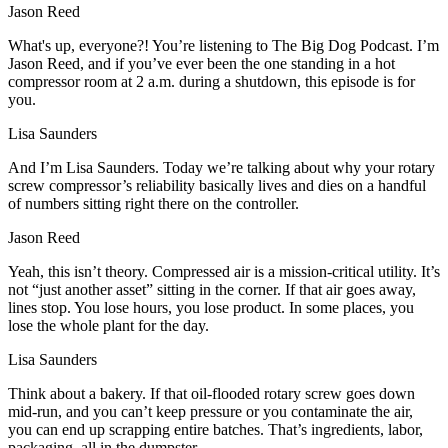
Jason Reed
What's up, everyone?! You’re listening to The Big Dog Podcast. I’m
Jason Reed, and if you’ve ever been the one standing in a hot
compressor room at 2 a.m. during a shutdown, this episode is for
you.
Lisa Saunders
And I’m Lisa Saunders. Today we’re talking about why your rotary
screw compressor’s reliability basically lives and dies on a handful
of numbers sitting right there on the controller.
Jason Reed
Yeah, this isn’t theory. Compressed air is a mission‑critical utility. It’s
not “just another asset” sitting in the corner. If that air goes away,
lines stop. You lose hours, you lose product. In some places, you
lose the whole plant for the day.
Lisa Saunders
Think about a bakery. If that oil‑flooded rotary screw goes down
mid‑run, and you can’t keep pressure or you contaminate the air,
you can end up scrapping entire batches. That’s ingredients, labor,
packaging, all in the dumpster.