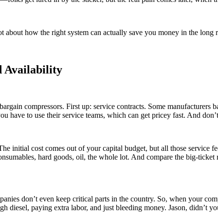
lot about how the right system can actually save you money in the long 
 Availability
 bargain compressors. First up: service contracts. Some manufacturers b
u have to use their service teams, which can get pricey fast. And don’t
t. The initial cost comes out of your capital budget, but all those service
Consumables, hard goods, oil, the whole lot. And compare the big-ticket
mpanies don’t even keep critical parts in the country. So, when your c
 diesel, paying extra labor, and just bleeding money. Jason, didn’t you 