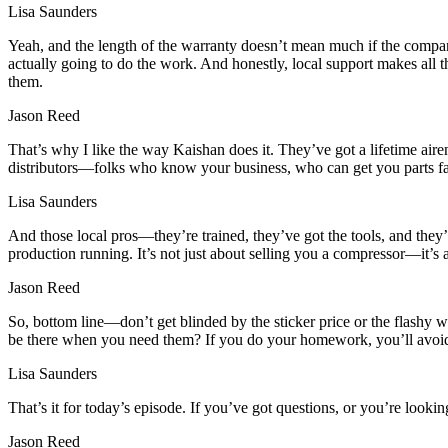
Lisa Saunders
Yeah, and the length of the warranty doesn’t mean much if the compan
actually going to do the work. And honestly, local support makes all t
them.
Jason Reed
That’s why I like the way Kaishan does it. They’ve got a lifetime a
distributors—folks who know your business, who can get you parts fas
Lisa Saunders
And those local pros—they’re trained, they’ve got the tools, and the
production running. It’s not just about selling you a compressor—it’s 
Jason Reed
So, bottom line—don’t get blinded by the sticker price or the flashy
be there when you need them? If you do your homework, you’ll avoid t
Lisa Saunders
That’s it for today’s episode. If you’ve got questions, or you’re look
Jason Reed