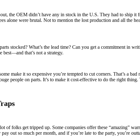
ut, the OEM didn’t have any in stock in the U.S. They had to ship it f
fees alone were brutal. Not to mention the lost production and all the
 parts stocked? What’s the lead time? Can you get a commitment in writi
e best—and that’s not a strategy.
some make it so expensive you’re tempted to cut corners. That’s a bad
ouge people on parts. It’s to make it cost-effective to do the right thi
Traps
lot of folks get tripped up. Some companies offer these “amazing” warrant
ay out so much per month, and if you’re late to the party, you’re outta 