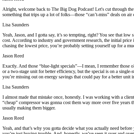
Alright, welcome back to The Big Dog Podcast! Let's cut through the 
something that trips up a lot of folks—those “can’t-miss” deals on ai
Lisa Saunders
Yeah, Jason, and I gotta say, it’s so tempting, right? You see that low
cost. According to industry and government research, the initial price 
chasing the lowest price, you’re probably setting yourself up for a mu
Jason Reed
Exactly. And those “blue-light specials”—I mean, I remember those ol
or a two-stage unit for better efficiency, but the special is on a single
you’re missing out on energy savings that could pay for a better unit in
Lisa Saunders
I almost made that mistake once, honestly. I was working with a clie
“cheap” compressor was gonna cost them way more over five years than
usually making them bigger.
Jason Reed
Yeah, and that’s why you gotta decide what you actually need before you
you’re just buying trouble. And, honestly, we’ve seen it over and over