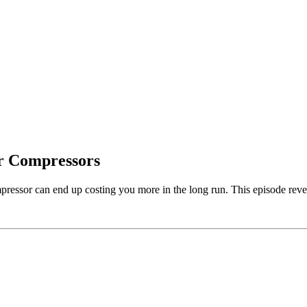
ir Compressors
pressor can end up costing you more in the long run. This episode reve