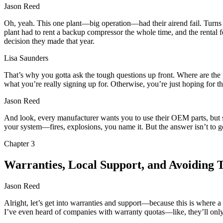
Jason Reed
Oh, yeah. This one plant—big operation—had their airend fail. Turns o
plant had to rent a backup compressor the whole time, and the rental 
decision they made that year.
Lisa Saunders
That’s why you gotta ask the tough questions up front. Where are the
what you’re really signing up for. Otherwise, you’re just hoping for th
Jason Reed
And look, every manufacturer wants you to use their OEM parts, but 
your system—fires, explosions, you name it. But the answer isn’t to g
Chapter
3
Warranties, Local Support, and Avoiding 
Jason Reed
Alright, let’s get into warranties and support—because this is where a 
I’ve even heard of companies with warranty quotas—like, they’ll only p