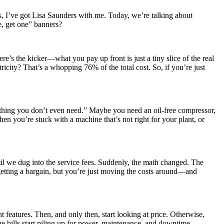
, I’ve got Lisa Saunders with me. Today, we’re talking about
e, get one” banners?
re’s the kicker—what you pay up front is just a tiny slice of the real
ricity? That’s a whopping 76% of the total cost. So, if you’re just
ething you don’t even need.” Maybe you need an oil-free compressor,
 then you’re stuck with a machine that’s not right for your plant, or
il we dug into the service fees. Suddenly, the math changed. The
getting a bargain, but you’re just moving the costs around—and
t features. Then, and only then, start looking at price. Otherwise,
he bills start piling up for power, maintenance, and downtime.