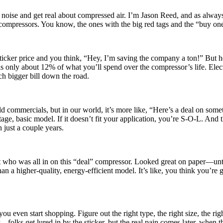
noise and get real about compressed air. I’m Jason Reed, and as always
r compressors. You know, the ones with the big red tags and the “buy on
 sticker price and you think, “Hey, I’m saving the company a ton!” But he
is only about 12% of what you’ll spend over the compressor’s life. Elect
ch bigger bill down the road.
d commercials, but in our world, it’s more like, “Here’s a deal on som
-stage, basic model. If it doesn’t fit your application, you’re S-O-L. And
 just a couple years.
nt who was all in on this “deal” compressor. Looked great on paper—unt
 a higher-quality, energy-efficient model. It’s like, you think you’re 
 even start shopping. Figure out the right type, the right size, the righ
—folks get lured in by the sticker, but the real pain comes later, when t