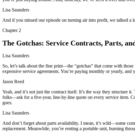
Lisa Saunders
And if you missed our episode on turning air into profit, we talked a 
Chapter
2
The Gotchas: Service Contracts, Parts, and
Lisa Saunders
So, let’s talk about the fine print—the “gotchas” that come with those
expensive service agreements. You’re paying monthly or yearly, and yo
Jason Reed
Yeah, and it’s not just the contract itself. It’s the way they structure i
folks—ask for a five-year, line-by-line quote on every service item. 
goes.
Lisa Saunders
And don’t forget about parts availability. I mean, it’s wild—some co
replacement. Meanwhile, you’re renting a portable unit, burning through