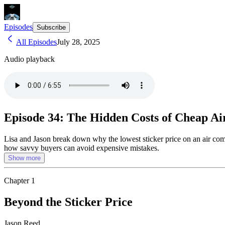
Episodes
Subscribe
All Episodes
July 28, 2025
Audio playback
Episode 34: The Hidden Costs of Cheap A
Lisa and Jason break down why the lowest sticker price on an air com
how savvy buyers can avoid expensive mistakes.
Show more
Chapter
1
Beyond the Sticker Price
Jason Reed