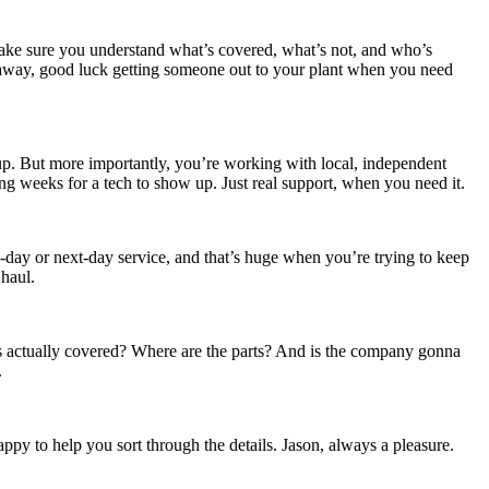
make sure you understand what’s covered, what’s not, and who’s
tes away, good luck getting someone out to your plant when you need
up. But more importantly, you’re working with local, independent
g weeks for a tech to show up. Just real support, when you need it.
-day or next-day service, and that’s huge when you’re trying to keep
 haul.
’s actually covered? Where are the parts? And is the company gonna
.
ppy to help you sort through the details. Jason, always a pleasure.