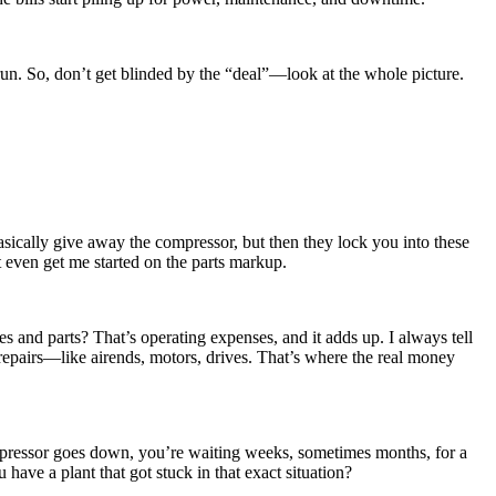
run. So, don’t get blinded by the “deal”—look at the whole picture.
asically give away the compressor, but then they lock you into these
 even get me started on the parts markup.
 fees and parts? That’s operating expenses, and it adds up. I always tell
 repairs—like airends, motors, drives. That’s where the real money
ompressor goes down, you’re waiting weeks, sometimes months, for a
have a plant that got stuck in that exact situation?