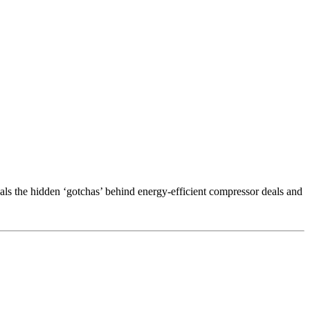
als the hidden ‘gotchas’ behind energy-efficient compressor deals and