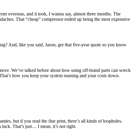
rom overseas, and it took, I wanna say, almost three months. The
 headaches. That “cheap” compressor ended up being the most expensive
ng? And, like you said, Jason, get that five-year quote so you know
 move. We’ve talked before about how using off-brand parts can wreck
ng. That’s how you keep your system running and your costs down.
ies, but if you read the fine print, there’s all kinds of loopholes.
luck. That’s just… I mean, it’s not right.