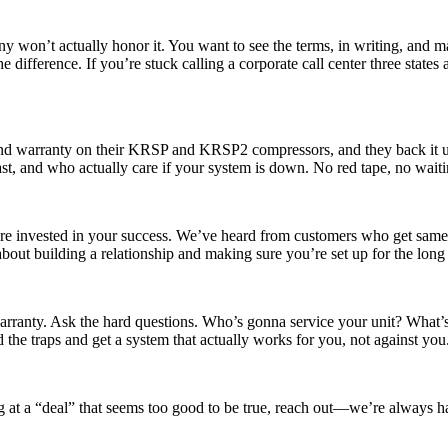
y won’t actually honor it. You want to see the terms, in writing, and 
he difference. If you’re stuck calling a corporate call center three sta
irend warranty on their KRSP and KRSP2 compressors, and they back it 
t, and who actually care if your system is down. No red tape, no waitin
y’re invested in your success. We’ve heard from customers who get same
about building a relationship and making sure you’re set up for the long
 warranty. Ask the hard questions. Who’s gonna service your unit? What
he traps and get a system that actually works for you, not against you
ing at a “deal” that seems too good to be true, reach out—we’re always ha