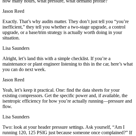
how many hours, what pressure, what demand profile?
Jason Reed
Exactly. That’s why audits matter. They don’t just tell you “you’re
inefficient,” they tell you whether a two-stage upgrade, a control
upgrade, or a base/trim strategy is actually worth doing in your
situation.
Lisa Saunders
Alright, let’s land this with a simple checklist. If you’re a
maintenance or plant engineer listening to this in the car, here’s what
you can do next week.
Jason Reed
Yeah, let’s keep it practical. One: find the data sheets for your
existing compressors. Get the specific power and, if available, the
isentropic efficiency for how you’re actually running—pressure and
flow.
Lisa Saunders
Two: look at your header pressure settings. Ask yourself, “Am I
running 120, 125 PSIG just because someone once complained?” If