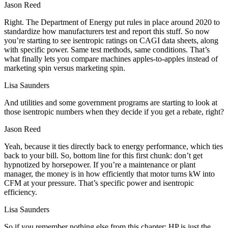
Jason Reed
Right. The Department of Energy put rules in place around 2020 to
standardize how manufacturers test and report this stuff. So now
you’re starting to see isentropic ratings on CAGI data sheets, along
with specific power. Same test methods, same conditions. That’s
what finally lets you compare machines apples-to-apples instead of
marketing spin versus marketing spin.
Lisa Saunders
And utilities and some government programs are starting to look at
those isentropic numbers when they decide if you get a rebate, right?
Jason Reed
Yeah, because it ties directly back to energy performance, which ties
back to your bill. So, bottom line for this first chunk: don’t get
hypnotized by horsepower. If you’re a maintenance or plant
manager, the money is in how efficiently that motor turns kW into
CFM at your pressure. That’s specific power and isentropic
efficiency.
Lisa Saunders
So if you remember nothing else from this chapter: HP is just the