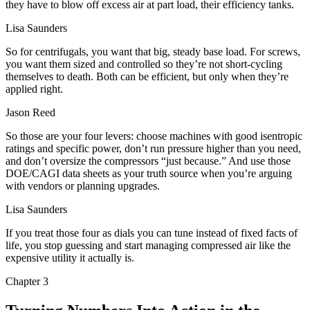
they have to blow off excess air at part load, their efficiency tanks.
Lisa Saunders
So for centrifugals, you want that big, steady base load. For screws,
you want them sized and controlled so they’re not short-cycling
themselves to death. Both can be efficient, but only when they’re
applied right.
Jason Reed
So those are your four levers: choose machines with good isentropic
ratings and specific power, don’t run pressure higher than you need,
and don’t oversize the compressors “just because.” And use those
DOE/CAGI data sheets as your truth source when you’re arguing
with vendors or planning upgrades.
Lisa Saunders
If you treat those four as dials you can tune instead of fixed facts of
life, you stop guessing and start managing compressed air like the
expensive utility it actually is.
Chapter
3