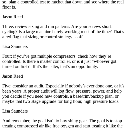
so, plan a controlled test to ratchet that down and see where the real
floor is.
Jason Reed
Three: review sizing and run patterns. Are your screws short-
cycling? Is a large machine barely working most of the time? That’s
a red flag that sizing or control strategy is off.
Lisa Saunders
Four: if you’ve got multiple compressors, check how they’re
controlled. Is there a master controller, or is it just “whoever got
turned on first?” If it’s the latter, that’s an opportunity.
Jason Reed
Five: consider an audit. Especially if nobody’s ever done one, or it’s
been years. A proper audit will log flow, pressure, power, and help
you decide if you need new controls, a base/trim/backup plan, or
maybe that two-stage upgrade for long-hour, high-pressure loads.
Lisa Saunders
And remember, the goal isn’t to buy shiny gear. The goal is to stop
treating compressed air like free oxygen and start treating it like the