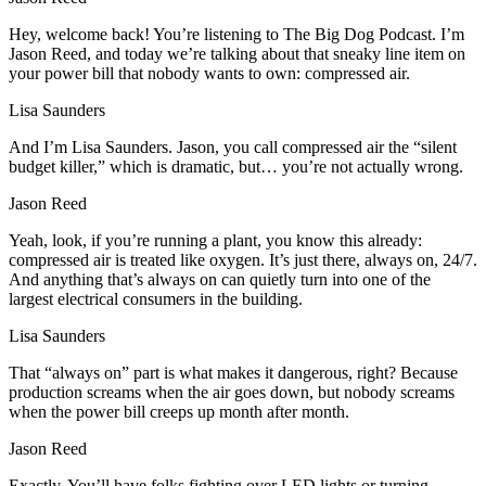
Hey, welcome back! You’re listening to The Big Dog Podcast. I’m
Jason Reed, and today we’re talking about that sneaky line item on
your power bill that nobody wants to own: compressed air.
Lisa Saunders
And I’m Lisa Saunders. Jason, you call compressed air the “silent
budget killer,” which is dramatic, but… you’re not actually wrong.
Jason Reed
Yeah, look, if you’re running a plant, you know this already:
compressed air is treated like oxygen. It’s just there, always on, 24/7.
And anything that’s always on can quietly turn into one of the
largest electrical consumers in the building.
Lisa Saunders
That “always on” part is what makes it dangerous, right? Because
production screams when the air goes down, but nobody screams
when the power bill creeps up month after month.
Jason Reed
Exactly. You’ll have folks fighting over LED lights or turning