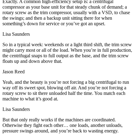
Exactly. A common high-efficiency setup is: a centrifugal
compressor as your base unit for that steady chunk of demand; a
rotary screw as the trim compressor, usually with a VSD, to chase
the swings; and then a backup unit sitting there for when
something’s down for service or you’ve got an upset.
Lisa Saunders
So in a typical week: weekends or a light third shift, the trim screw
might carry most or all of the load. When you’re in full production,
the centrifugal snaps to full output as the base, and the trim screw
floats up and down above that.
Jason Reed
Yeah, and the beauty is you’re not forcing a big centrifugal to run
way off its sweet spot, blowing off air. And you’re not forcing a
rotary screw to sit there unloaded half the time. You match each
machine to what it’s good at.
Lisa Saunders
But that only really works if the machines are coordinated.
Otherwise they fight each other… one loads, another unloads,
pressure swings around, and you’re back to wasting energy.