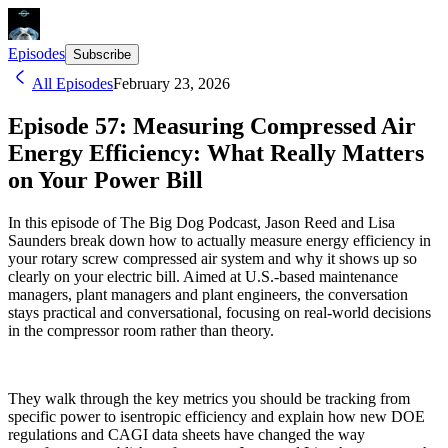
Episodes
Subscribe
All Episodes
February 23, 2026
Episode 57: Measuring Compressed Air
Energy Efficiency: What Really Matters
on Your Power Bill
In this episode of The Big Dog Podcast, Jason Reed and Lisa
Saunders break down how to actually measure energy efficiency in
your rotary screw compressed air system and why it shows up so
clearly on your electric bill. Aimed at U.S.-based maintenance
managers, plant managers and plant engineers, the conversation
stays practical and conversational, focusing on real-world decisions
in the compressor room rather than theory.
They walk through the key metrics you should be tracking from
specific power to isentropic efficiency and explain how new DOE
regulations and CAGI data sheets have changed the way