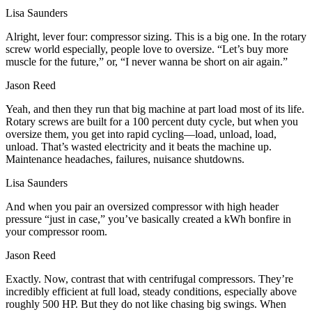
Lisa Saunders
Alright, lever four: compressor sizing. This is a big one. In the rotary
screw world especially, people love to oversize. “Let’s buy more
muscle for the future,” or, “I never wanna be short on air again.”
Jason Reed
Yeah, and then they run that big machine at part load most of its life.
Rotary screws are built for a 100 percent duty cycle, but when you
oversize them, you get into rapid cycling—load, unload, load,
unload. That’s wasted electricity and it beats the machine up.
Maintenance headaches, failures, nuisance shutdowns.
Lisa Saunders
And when you pair an oversized compressor with high header
pressure “just in case,” you’ve basically created a kWh bonfire in
your compressor room.
Jason Reed
Exactly. Now, contrast that with centrifugal compressors. They’re
incredibly efficient at full load, steady conditions, especially above
roughly 500 HP. But they do not like chasing big swings. When