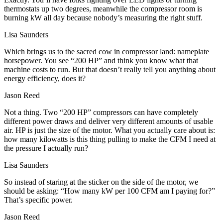
thermostats up two degrees, meanwhile the compressor room is
burning kW all day because nobody’s measuring the right stuff.
Lisa Saunders
Which brings us to the sacred cow in compressor land: nameplate
horsepower. You see “200 HP” and think you know what that
machine costs to run. But that doesn’t really tell you anything about
energy efficiency, does it?
Jason Reed
Not a thing. Two “200 HP” compressors can have completely
different power draws and deliver very different amounts of usable
air. HP is just the size of the motor. What you actually care about is:
how many kilowatts is this thing pulling to make the CFM I need at
the pressure I actually run?
Lisa Saunders
So instead of staring at the sticker on the side of the motor, we
should be asking: “How many kW per 100 CFM am I paying for?”
That’s specific power.
Jason Reed