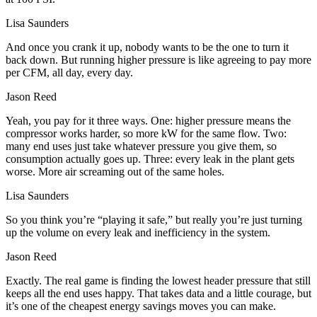
Lisa Saunders
And once you crank it up, nobody wants to be the one to turn it
back down. But running higher pressure is like agreeing to pay more
per CFM, all day, every day.
Jason Reed
Yeah, you pay for it three ways. One: higher pressure means the
compressor works harder, so more kW for the same flow. Two:
many end uses just take whatever pressure you give them, so
consumption actually goes up. Three: every leak in the plant gets
worse. More air screaming out of the same holes.
Lisa Saunders
So you think you’re “playing it safe,” but really you’re just turning
up the volume on every leak and inefficiency in the system.
Jason Reed
Exactly. The real game is finding the lowest header pressure that still
keeps all the end uses happy. That takes data and a little courage, but
it’s one of the cheapest energy savings moves you can make.