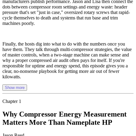
manufacturers publish performance. Jason and Lisa then connect the
dots between compressor room settings and energy waste: header
pressure that's set "just in case," oversized rotary screws that rapid-
cycle themselves to death and systems that run base and trim
machines poorly.
Finally, the hosts dig into what to do with the numbers once you
have them. They talk through multi-compressor strategies, the value
of master controls, when a two-stage machine can make sense and
why a proper compressed air audit often pays for itself. If you're
responsible for uptime and energy spend, this episode gives you a
clear, no-nonsense playbook for getting more air out of fewer
kilowatts.
Show more
Chapter
1
Why Compressor Energy Measurement
Matters More Than Nameplate HP
Jason Reed