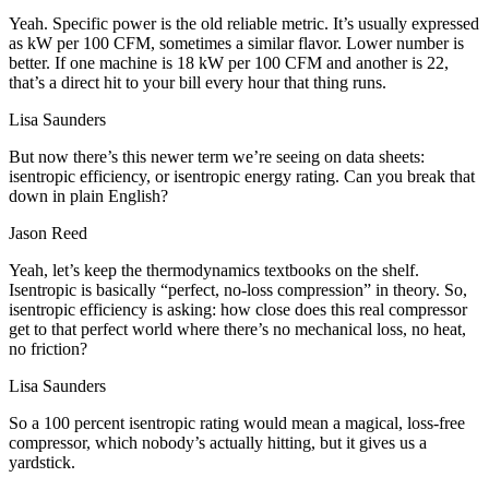
Yeah. Specific power is the old reliable metric. It’s usually expressed
as kW per 100 CFM, sometimes a similar flavor. Lower number is
better. If one machine is 18 kW per 100 CFM and another is 22,
that’s a direct hit to your bill every hour that thing runs.
Lisa Saunders
But now there’s this newer term we’re seeing on data sheets:
isentropic efficiency, or isentropic energy rating. Can you break that
down in plain English?
Jason Reed
Yeah, let’s keep the thermodynamics textbooks on the shelf.
Isentropic is basically “perfect, no-loss compression” in theory. So,
isentropic efficiency is asking: how close does this real compressor
get to that perfect world where there’s no mechanical loss, no heat,
no friction?
Lisa Saunders
So a 100 percent isentropic rating would mean a magical, loss-free
compressor, which nobody’s actually hitting, but it gives us a
yardstick.