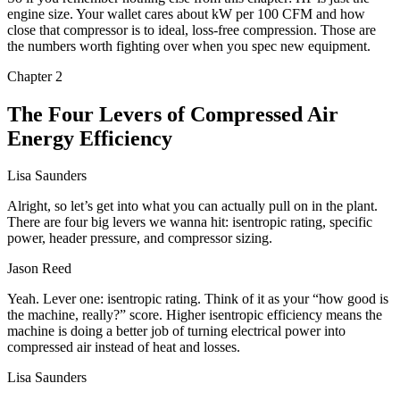
engine size. Your wallet cares about kW per 100 CFM and how
close that compressor is to ideal, loss-free compression. Those are
the numbers worth fighting over when you spec new equipment.
Chapter
2
The Four Levers of Compressed Air
Energy Efficiency
Lisa Saunders
Alright, so let’s get into what you can actually pull on in the plant.
There are four big levers we wanna hit: isentropic rating, specific
power, header pressure, and compressor sizing.
Jason Reed
Yeah. Lever one: isentropic rating. Think of it as your “how good is
the machine, really?” score. Higher isentropic efficiency means the
machine is doing a better job of turning electrical power into
compressed air instead of heat and losses.
Lisa Saunders