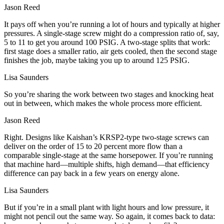
Jason Reed
It pays off when you’re running a lot of hours and typically at higher
pressures. A single-stage screw might do a compression ratio of, say,
5 to 11 to get you around 100 PSIG. A two-stage splits that work:
first stage does a smaller ratio, air gets cooled, then the second stage
finishes the job, maybe taking you up to around 125 PSIG.
Lisa Saunders
So you’re sharing the work between two stages and knocking heat
out in between, which makes the whole process more efficient.
Jason Reed
Right. Designs like Kaishan’s KRSP2-type two-stage screws can
deliver on the order of 15 to 20 percent more flow than a
comparable single-stage at the same horsepower. If you’re running
that machine hard—multiple shifts, high demand—that efficiency
difference can pay back in a few years on energy alone.
Lisa Saunders
But if you’re in a small plant with light hours and low pressure, it
might not pencil out the same way. So again, it comes back to data: