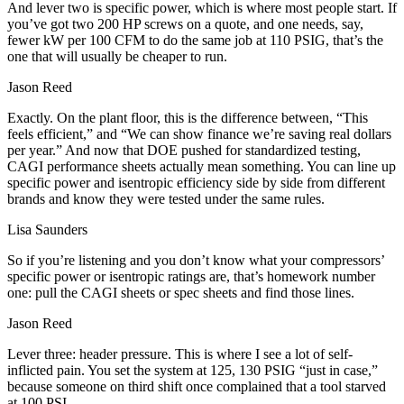
And lever two is specific power, which is where most people start. If
you’ve got two 200 HP screws on a quote, and one needs, say,
fewer kW per 100 CFM to do the same job at 110 PSIG, that’s the
one that will usually be cheaper to run.
Jason Reed
Exactly. On the plant floor, this is the difference between, “This
feels efficient,” and “We can show finance we’re saving real dollars
per year.” And now that DOE pushed for standardized testing,
CAGI performance sheets actually mean something. You can line up
specific power and isentropic efficiency side by side from different
brands and know they were tested under the same rules.
Lisa Saunders
So if you’re listening and you don’t know what your compressors’
specific power or isentropic ratings are, that’s homework number
one: pull the CAGI sheets or spec sheets and find those lines.
Jason Reed
Lever three: header pressure. This is where I see a lot of self-
inflicted pain. You set the system at 125, 130 PSIG “just in case,”
because someone on third shift once complained that a tool starved
at 100 PSI.