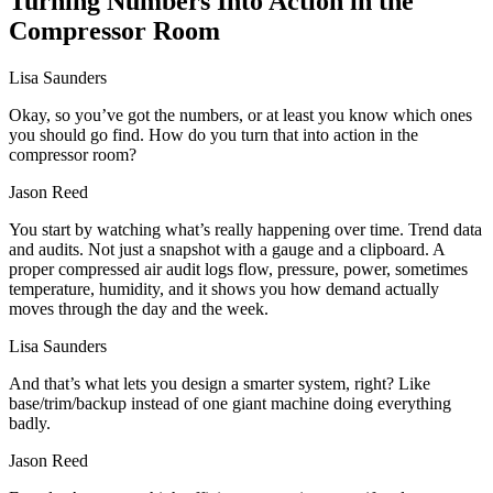
Turning Numbers Into Action in the
Compressor Room
Lisa Saunders
Okay, so you’ve got the numbers, or at least you know which ones
you should go find. How do you turn that into action in the
compressor room?
Jason Reed
You start by watching what’s really happening over time. Trend data
and audits. Not just a snapshot with a gauge and a clipboard. A
proper compressed air audit logs flow, pressure, power, sometimes
temperature, humidity, and it shows you how demand actually
moves through the day and the week.
Lisa Saunders
And that’s what lets you design a smarter system, right? Like
base/trim/backup instead of one giant machine doing everything
badly.
Jason Reed