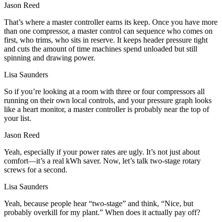
Jason Reed
That’s where a master controller earns its keep. Once you have more
than one compressor, a master control can sequence who comes on
first, who trims, who sits in reserve. It keeps header pressure tight
and cuts the amount of time machines spend unloaded but still
spinning and drawing power.
Lisa Saunders
So if you’re looking at a room with three or four compressors all
running on their own local controls, and your pressure graph looks
like a heart monitor, a master controller is probably near the top of
your list.
Jason Reed
Yeah, especially if your power rates are ugly. It’s not just about
comfort—it’s a real kWh saver. Now, let’s talk two-stage rotary
screws for a second.
Lisa Saunders
Yeah, because people hear “two-stage” and think, “Nice, but
probably overkill for my plant.” When does it actually pay off?