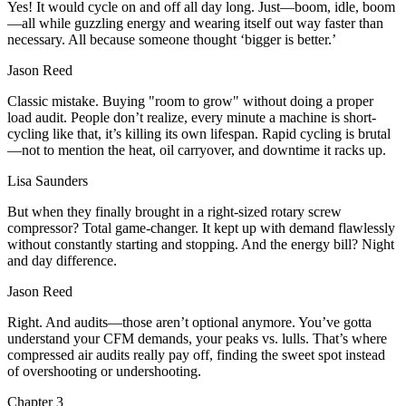
Yes! It would cycle on and off all day long. Just—boom, idle, boom
—all while guzzling energy and wearing itself out way faster than
necessary. All because someone thought ‘bigger is better.’
Jason Reed
Classic mistake. Buying "room to grow" without doing a proper
load audit. People don’t realize, every minute a machine is short-
cycling like that, it’s killing its own lifespan. Rapid cycling is brutal
—not to mention the heat, oil carryover, and downtime it racks up.
Lisa Saunders
But when they finally brought in a right-sized rotary screw
compressor? Total game-changer. It kept up with demand flawlessly
without constantly starting and stopping. And the energy bill? Night
and day difference.
Jason Reed
Right. And audits—those aren’t optional anymore. You’ve gotta
understand your CFM demands, your peaks vs. lulls. That’s where
compressed air audits really pay off, finding the sweet spot instead
of overshooting or undershooting.
Chapter
3