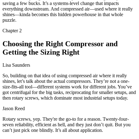
saving a few bucks. It’s a systems-level change that impacts
everything downstream. And compressed air—used where it really
shines—kinda becomes this hidden powerhouse in that whole
puzzle.
Chapter
2
Choosing the Right Compressor and
Getting the Sizing Right
Lisa Saunders
So, building on that idea of using compressed air where it really
shines, let’s talk about the actual compressors. They’re not a one-
size-fits-all tool—different systems work for different jobs. You’ve
got centrifugal for the big tasks, reciprocating for smaller setups, and
then rotary screws, which dominate most industrial setups today.
Jason Reed
Rotary screws, yep. They're the go-to for a reason. Twenty-four-
seven reliability, efficient as hell, and they just don’t quit. But you
can’t just pick one blindly. It’s all about application.