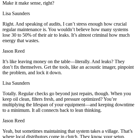
Make it make sense, right?
Lisa Saunders
Right. And speaking of audits, I can’t stress enough how crucial
regular maintenance is. You wouldn’t believe how many systems
lose 30 to 50% of their air to leaks. It’s almost criminal how much
energy that wastes.
Jason Reed
It’s like leaving money on the table—literally. And leaks? They
don’t fix themselves. Get the tools, like an acoustic imager, pinpoint
the problem, and lock it down.
Lisa Saunders
Totally. Regular checks go beyond just repairs, though. When you
keep oil clean, filters fresh, and pressure optimized? You’re
multiplying the lifespan of your equipment—and keeping downtime
to a minimum. It all connects back to lean thinking.
Jason Reed
Yeah, but sometimes maintaining that system takes a village. That’s
where local distributors come in clutch. They know your setup,