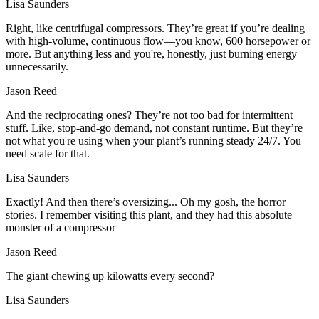
Lisa Saunders
Right, like centrifugal compressors. They’re great if you’re dealing
with high-volume, continuous flow—you know, 600 horsepower or
more. But anything less and you're, honestly, just burning energy
unnecessarily.
Jason Reed
And the reciprocating ones? They’re not too bad for intermittent
stuff. Like, stop-and-go demand, not constant runtime. But they’re
not what you're using when your plant’s running steady 24/7. You
need scale for that.
Lisa Saunders
Exactly! And then there’s oversizing... Oh my gosh, the horror
stories. I remember visiting this plant, and they had this absolute
monster of a compressor—
Jason Reed
The giant chewing up kilowatts every second?
Lisa Saunders