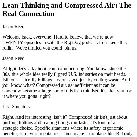
Lean Thinking and Compressed Air: The
Real Connection
Jason Reed
Welcome back, everyone! Hard to believe that we're now
TWENTY episodes in with the Big Dog podcast. Let's keep this
rollin'. We're thrilled you could join us!
Jason Reed
Alright, let's talk about lean manufacturing. You know, since the
80s, this whole idea really flipped U.S. industries on their heads.
Billions—literally billions—were saved just by cutting waste. And
you know what? Compressed air, as inefficient as it can be,
somehow became a huge part of this lean mindset. It's like, you use
it where you gotta, right?
Lisa Saunders
Right. And it's interesting, isn't it? Compressed air isn't just about
pushing buttons and making things run faster. It’s kind of a...
strategic choice. Specific situations where its safety, ergonomic
benefits, or environmental resistance make it irreplaceable. But only