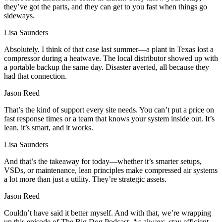
they’ve got the parts, and they can get to you fast when things go
sideways.
Lisa Saunders
Absolutely. I think of that case last summer—a plant in Texas lost a
compressor during a heatwave. The local distributor showed up with
a portable backup the same day. Disaster averted, all because they
had that connection.
Jason Reed
That’s the kind of support every site needs. You can’t put a price on
fast response times or a team that knows your system inside out. It’s
lean, it’s smart, and it works.
Lisa Saunders
And that’s the takeaway for today—whether it’s smarter setups,
VSDs, or maintenance, lean principles make compressed air systems
a lot more than just a utility. They’re strategic assets.
Jason Reed
Couldn’t have said it better myself. And with that, we’re wrapping
up this episode of The Big Dog Podcast. As always, stay efficient,