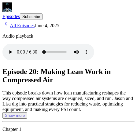
Episodes
Subscribe
All Episodes
June 4, 2025
Audio playback
Episode 20: Making Lean Work in
Compressed Air
This episode breaks down how lean manufacturing reshapes the
way compressed air systems are designed, sized, and run. Jason and
Lisa dig into practical strategies for reducing waste, optimizing
equipment, and making every PSI count.
Show more
Chapter
1