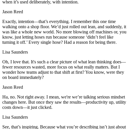
when it’s used deliberately, with intention.
Jason Reed
Exactly, intention—that’s everything. I remember this one time
walking onto a shop floor. We’d just rolled out lean, and suddenly, it
was like a whole new world. No more blowing off machines or, you
know, just letting hoses run because someone ‘didn’t feel like
turning it off.’ Every single hose? Had a reason for being there.
Lisa Saunders
Oh, I love that. It's such a clear picture of what lean thinking does—
fewer resources wasted, more focus on what really matters. But I
wonder how teams adjust to that shift at first? You know, were they
on board immediately?
Jason Reed
Ha, no. Not right away. I mean, we're we’re talking serious mindset
changes here. But once they saw the results—productivity up, utility
costs down—it just clicked.
Lisa Saunders
See, that’s inspiring. Because what you’re describing isn’t just about