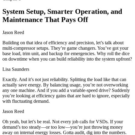
System Setup, Smarter Operation, and
Maintenance That Pays Off
Jason Reed
Building on that idea of efficiency and precision, let’s talk about
multi-compressor setups. They’re game changers. You’ve got your
base load, trim unit, and backup for emergencies. Why roll the dice
on downtime when you can build reliability into the system upfront?
Lisa Saunders
Exactly. And it’s not just reliability. Splitting the load like that can
actually save energy. By balancing usage, you’re not overworking
any one machine. And if you add a variable-speed drive? Suddenly
you’re looking at efficiency gains that are hard to ignore, especially
with fluctuating demand.
Jason Reed
Oh yeah, but let’s be real. Not every job calls for VSDs. If your
demand’s too steady—or too low—you’re just throwing money
away on internal energy losses. Gotta audit, dig into the numbers.