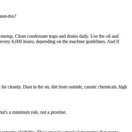
must-dos?
e startup. Clean condensate traps and drains daily. Use the oil and
or every 8,000 hours, depending on the machine guidelines. And if
ar cleanly. Dust in the air, dirt from outside, caustic chemicals, high
that's a minimum rule, not a promise.