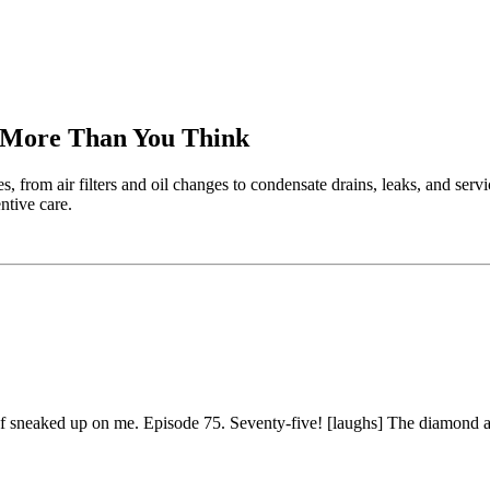
r More Than You Think
rom air filters and oil changes to condensate drains, leaks, and servi
ntive care.
d of sneaked up on me. Episode 75. Seventy-five! [laughs] The diamond 