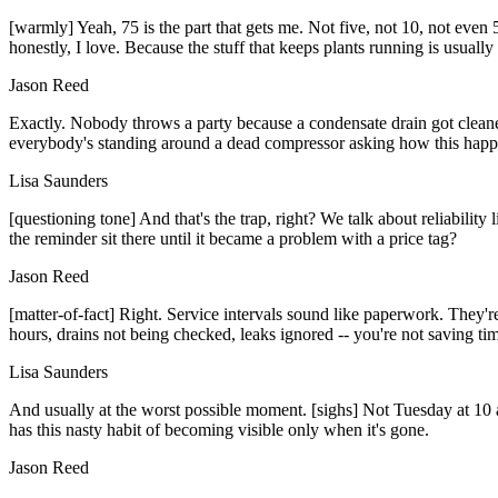
[warmly] Yeah, 75 is the part that gets me. Not five, not 10, not ev
honestly, I love. Because the stuff that keeps plants running is usually
Jason Reed
Exactly. Nobody throws a party because a condensate drain got cleane
everybody's standing around a dead compressor asking how this hap
Lisa Saunders
[questioning tone] And that's the trap, right? We talk about reliability
the reminder sit there until it became a problem with a price tag?
Jason Reed
[matter-of-fact] Right. Service intervals sound like paperwork. They'r
hours, drains not being checked, leaks ignored -- you're not saving ti
Lisa Saunders
And usually at the worst possible moment. [sighs] Not Tuesday at 10 a.
has this nasty habit of becoming visible only when it's gone.
Jason Reed