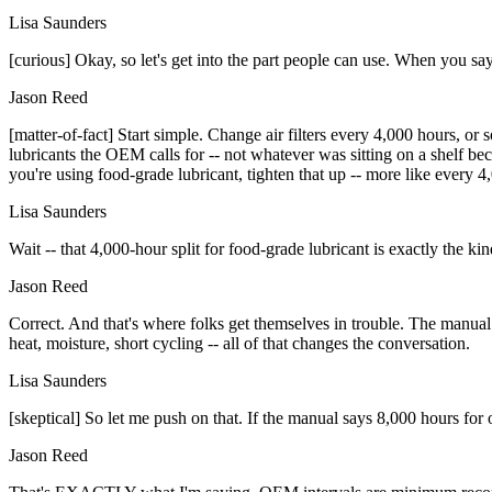
Lisa Saunders
[curious] Okay, so let's get into the part people can use. When you sa
Jason Reed
[matter-of-fact] Start simple. Change air filters every 4,000 hours, or 
lubricants the OEM calls for -- not whatever was sitting on a shelf b
you're using food-grade lubricant, tighten that up -- more like every 4
Lisa Saunders
Wait -- that 4,000-hour split for food-grade lubricant is exactly the kind
Jason Reed
Correct. And that's where folks get themselves in trouble. The manual g
heat, moisture, short cycling -- all of that changes the conversation.
Lisa Saunders
[skeptical] So let me push on that. If the manual says 8,000 hours for 
Jason Reed