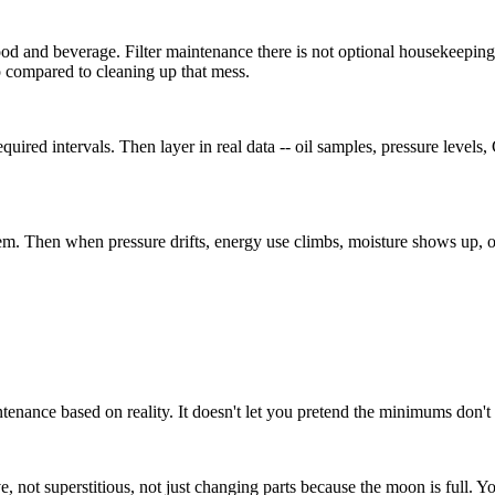
food and beverage. Filter maintenance there is not optional housekeepin
p compared to cleaning up that mess.
 required intervals. Then layer in real data -- oil samples, pressure le
m. Then when pressure drifts, energy use climbs, moisture shows up, or
ntenance based on reality. It doesn't let you pretend the minimums don't 
, not superstitious, not just changing parts because the moon is full. Y