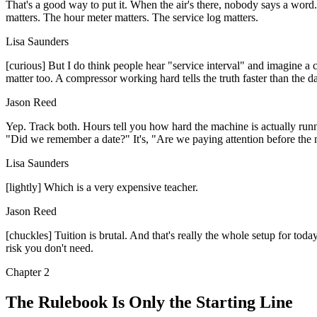
That's a good way to put it. When the air's there, nobody says a word. 
matters. The hour meter matters. The service log matters.
Lisa Saunders
[curious] But I do think people hear "service interval" and imagine a c
matter too. A compressor working hard tells the truth faster than the d
Jason Reed
Yep. Track both. Hours tell you how hard the machine is actually runni
"Did we remember a date?" It's, "Are we paying attention before the 
Lisa Saunders
[lightly] Which is a very expensive teacher.
Jason Reed
[chuckles] Tuition is brutal. And that's really the whole setup for toda
risk you don't need.
Chapter
2
The Rulebook Is Only the Starting Line