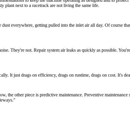
dations to keep the machine operating as designed and to protect warr
y plant next to a racetrack are not living the same life.
 dust everywhere, getting pulled into the inlet air all day. Of course th
oise. They're not. Repair system air leaks as quickly as possible. You're
y. It just drags on efficiency, drags on runtime, drags on cost. It's de
ow, the other piece is predictive maintenance. Preventive maintenance 
ideways."