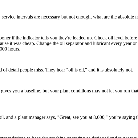
y service intervals are necessary but not enough, what are the absolute 
sooner if the indicator tells you they're loaded up. Check oil level befor
ecause it was cheap. Change the oil separator and lubricant every year 
,000 hours.
 of detail people miss. They hear "oil is oil," and it is absolutely not.
ives you a baseline, but your plant conditions may not let you run that f
oil, and a plant manager says, "Great, see you at 8,000," you're saying 