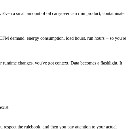
g. Even a small amount of oil carryover can ruin product, contaminate
vels, CFM demand, energy consumption, load hours, run hours -- so you're
 runtime changes, you've got context. Data becomes a flashlight. It
exist.
ou respect the rulebook, and then you pay attention to your actual