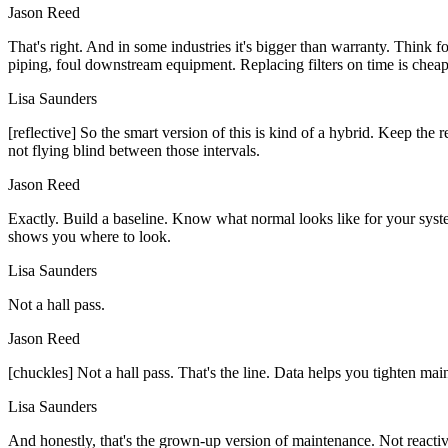
Jason Reed
That's right. And in some industries it's bigger than warranty. Think 
piping, foul downstream equipment. Replacing filters on time is chea
Lisa Saunders
[reflective] So the smart version of this is kind of a hybrid. Keep the
not flying blind between those intervals.
Jason Reed
Exactly. Build a baseline. Know what normal looks like for your syste
shows you where to look.
Lisa Saunders
Not a hall pass.
Jason Reed
[chuckles] Not a hall pass. That's the line. Data helps you tighten mai
Lisa Saunders
And honestly, that's the grown-up version of maintenance. Not reactive