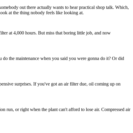
omebody out there actually wants to hear practical shop talk. Which,
look at the thing nobody feels like looking at.
r at 4,000 hours. But miss that boring little job, and now
did you do the maintenance when you said you were gonna do it? Or did
sive surprises. If you've got an air filter due, oil coming up on
n run, or right when the plant can't afford to lose air. Compressed air