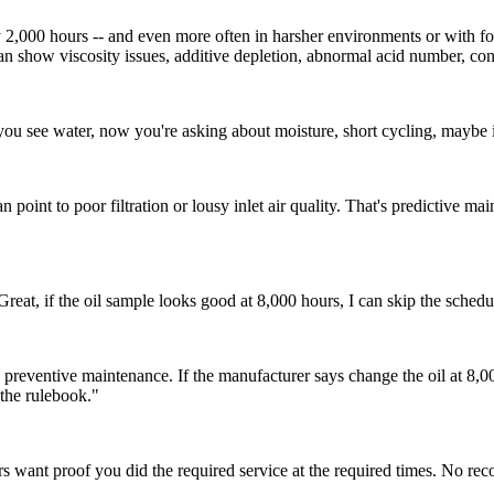
y 2,000 hours -- and even more often in harsher environments or with fo
an show viscosity issues, additive depletion, abnormal acid number, con
If you see water, now you're asking about moisture, short cycling, maybe i
oint to poor filtration or lousy inlet air quality. That's predictive main
reat, if the oil sample looks good at 8,000 hours, I can skip the schedul
reventive maintenance. If the manufacturer says change the oil at 8,000 
 the rulebook."
 want proof you did the required service at the required times. No rec