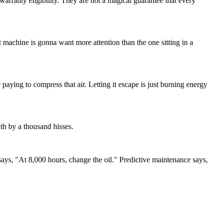
anty eligibility. They are not a magical guarantee that every
at machine is gonna want more attention than the one sitting in a
 paying to compress that air. Letting it escape is just burning energy
ath by a thousand hisses.
says, "At 8,000 hours, change the oil." Predictive maintenance says,