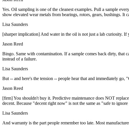
Yes. Oil sampling is one of the cleanest examples. Pull a sample ever
show elevated wear metals from bearings, rotors, gears, bushings. It c
Lisa Saunders
[sharper implication] And water in the oil is not just a lab curiosity. 
Jason Reed
Bingo. Same with contamination. If a sample comes back dirty, that can p
instead of a failure.
Lisa Saunders
But -- and here's the tension -- people hear that and immediately go, "G
Jason Reed
[firm] You shouldn't buy it. Predictive maintenance does NOT replace p
decent. Because "decent right now" is not the same as "safe to ignore
Lisa Saunders
And warranty is the part people remember too late. Most manufacturers