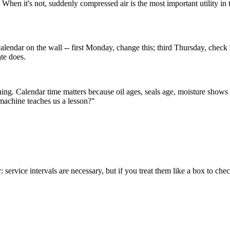
When it's not, suddenly compressed air is the most important utility in t
alendar on the wall -- first Monday, change this; third Thursday, check 
ate does.
ng. Calendar time matters because oil ages, seals age, moisture shows up 
machine teaches us a lesson?"
y: service intervals are necessary, but if you treat them like a box to ch