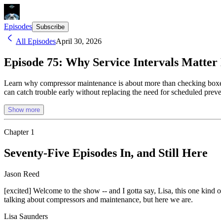
Episodes
Subscribe
All Episodes
April 30, 2026
Episode 75: Why Service Intervals Matte
Learn why compressor maintenance is about more than checking boxes, f
can catch trouble early without replacing the need for scheduled preve
Show more
Chapter
1
Seventy-Five Episodes In, and Still Here
Jason Reed
[excited] Welcome to the show -- and I gotta say, Lisa, this one kin
talking about compressors and maintenance, but here we are.
Lisa Saunders