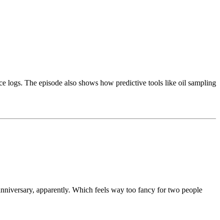
ce logs. The episode also shows how predictive tools like oil sampling
anniversary, apparently. Which feels way too fancy for two people