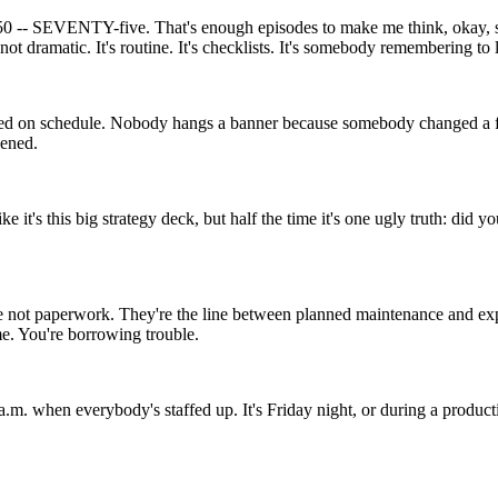
en 50 -- SEVENTY-five. That's enough episodes to make me think, okay, s
 not dramatic. It's routine. It's checklists. It's somebody remembering to 
d on schedule. Nobody hangs a banner because somebody changed a filte
pened.
 like it's this big strategy deck, but half the time it's one ugly truth: 
e not paperwork. They're the line between planned maintenance and expen
me. You're borrowing trouble.
m. when everybody's staffed up. It's Friday night, or during a productio