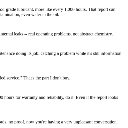
od-grade lubricant, more like every 1,000 hours. That report can
tamination, even water in the oil.
nternal leaks -- real operating problems, not abstract chemistry.
tenance doing its job: catching a problem while it's still information
ed service." That's the part I don't buy.
hours for warranty and reliability, do it. Even if the report looks
ords, no proof, now you're having a very unpleasant conversation.