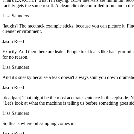
That's EXACTLY what I'm saying. OEM intervals are minimum recommen
facility gets the same result. A clean climate-controlled room and a dust
Lisa Saunders
[laughs] The racetrack example sticks, because you can picture it. Fine
cleaner environment.
Jason Reed
Exactly. And then there are leaks. People treat leaks like background n
for no reason.
Lisa Saunders
And it's sneaky because a leak doesn't always shut you down dramaticall
Jason Reed
[deadpan] That might be the most accurate sentence in this episode. N
"Let's look at what the machine is telling us before something goes s
Lisa Saunders
So this is where oil sampling comes in.
Jason Reed