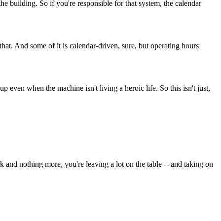
he building. So if you're responsible for that system, the calendar
that. And some of it is calendar-driven, sure, but operating hours
even when the machine isn't living a heroic life. So this isn't just,
eck and nothing more, you're leaving a lot on the table -- and taking on