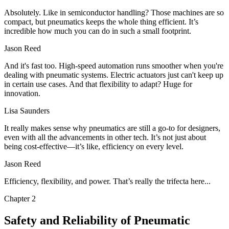
Absolutely. Like in semiconductor handling? Those machines are so
compact, but pneumatics keeps the whole thing efficient. It’s
incredible how much you can do in such a small footprint.
Jason Reed
And it's fast too. High-speed automation runs smoother when you're
dealing with pneumatic systems. Electric actuators just can't keep up
in certain use cases. And that flexibility to adapt? Huge for
innovation.
Lisa Saunders
It really makes sense why pneumatics are still a go-to for designers,
even with all the advancements in other tech. It’s not just about
being cost-effective—it’s like, efficiency on every level.
Jason Reed
Efficiency, flexibility, and power. That’s really the trifecta here...
Chapter
2
Safety and Reliability of Pneumatic