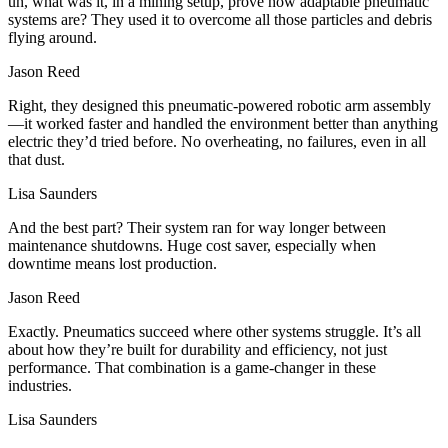
uh, what was it, in a mining setup, prove how adaptable pneumatic
systems are? They used it to overcome all those particles and debris
flying around.
Jason Reed
Right, they designed this pneumatic-powered robotic arm assembly
—it worked faster and handled the environment better than anything
electric they’d tried before. No overheating, no failures, even in all
that dust.
Lisa Saunders
And the best part? Their system ran for way longer between
maintenance shutdowns. Huge cost saver, especially when
downtime means lost production.
Jason Reed
Exactly. Pneumatics succeed where other systems struggle. It’s all
about how they’re built for durability and efficiency, not just
performance. That combination is a game-changer in these
industries.
Lisa Saunders