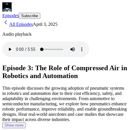
Episodes
Subscribe
All Episodes
April 3, 2025
Audio playback
Episode 3: The Role of Compressed Air in
Robotics and Automation
This episode discusses the growing adoption of pneumatic systems
in robotics and automation due to their cost efficiency, safety, and
adaptability in challenging environments. From automotive to
semiconductor manufacturing, we explore how pneumatics enhance
robotic performance, improve reliability, and enable groundbreaking
designs. Hear real-world anecdotes and case studies that showcase
their impact across diverse industries.
Show more