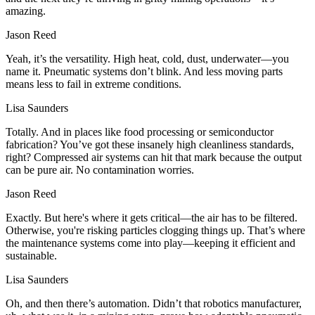
amazing.
Jason Reed
Yeah, it’s the versatility. High heat, cold, dust, underwater—you
name it. Pneumatic systems don’t blink. And less moving parts
means less to fail in extreme conditions.
Lisa Saunders
Totally. And in places like food processing or semiconductor
fabrication? You’ve got these insanely high cleanliness standards,
right? Compressed air systems can hit that mark because the output
can be pure air. No contamination worries.
Jason Reed
Exactly. But here's where it gets critical—the air has to be filtered.
Otherwise, you're risking particles clogging things up. That’s where
the maintenance systems come into play—keeping it efficient and
sustainable.
Lisa Saunders
Oh, and then there’s automation. Didn’t that robotics manufacturer,