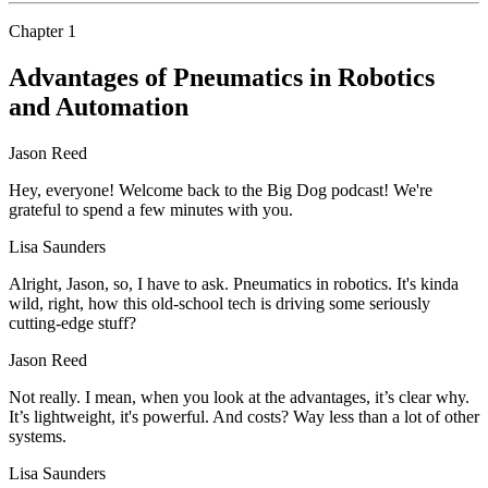
Chapter
1
Advantages of Pneumatics in Robotics
and Automation
Jason Reed
Hey, everyone! Welcome back to the Big Dog podcast! We're
grateful to spend a few minutes with you.
Lisa Saunders
Alright, Jason, so, I have to ask. Pneumatics in robotics. It's kinda
wild, right, how this old-school tech is driving some seriously
cutting-edge stuff?
Jason Reed
Not really. I mean, when you look at the advantages, it’s clear why.
It’s lightweight, it's powerful. And costs? Way less than a lot of other
systems.
Lisa Saunders