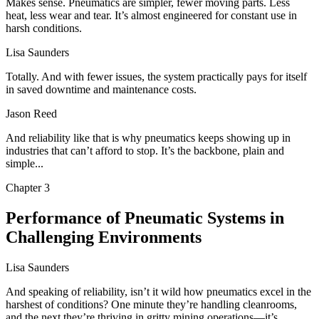
Makes sense. Pneumatics are simpler, fewer moving parts. Less
heat, less wear and tear. It’s almost engineered for constant use in
harsh conditions.
Lisa Saunders
Totally. And with fewer issues, the system practically pays for itself
in saved downtime and maintenance costs.
Jason Reed
And reliability like that is why pneumatics keeps showing up in
industries that can’t afford to stop. It’s the backbone, plain and
simple...
Chapter
3
Performance of Pneumatic Systems in
Challenging Environments
Lisa Saunders
And speaking of reliability, isn’t it wild how pneumatics excel in the
harshest of conditions? One minute they’re handling cleanrooms,
and the next they’re thriving in gritty mining operations—it’s