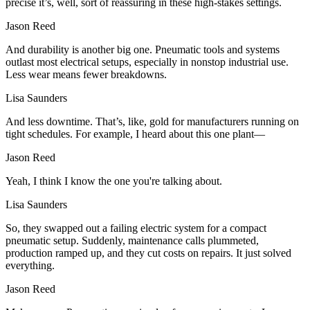
precise it’s, well, sort of reassuring in these high-stakes settings.
Jason Reed
And durability is another big one. Pneumatic tools and systems
outlast most electrical setups, especially in nonstop industrial use.
Less wear means fewer breakdowns.
Lisa Saunders
And less downtime. That’s, like, gold for manufacturers running on
tight schedules. For example, I heard about this one plant—
Jason Reed
Yeah, I think I know the one you're talking about.
Lisa Saunders
So, they swapped out a failing electric system for a compact
pneumatic setup. Suddenly, maintenance calls plummeted,
production ramped up, and they cut costs on repairs. It just solved
everything.
Jason Reed