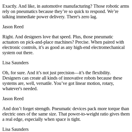
Exactly. And like, in automotive manufacturing? Those robotic arms
rely on pneumatics because they’re so quick to respond. We’re
talking immediate power delivery. There's zero lag.
Jason Reed
Right. And designers love that speed. Plus, those pneumatic
actuators on pick-and-place machines? Precise. When paired with
electronic controls, it’s as good as any high-end electromechanical
system out there.
Lisa Saunders
Oh, for sure. And it’s not just precision—it’s the flexibility.
Designers can create all kinds of innovative robots because these
systems are, well, versatile. You’ve got linear motion, rotary,
whatever's needed.
Jason Reed
And don’t forget strength. Pneumatic devices pack more torque than
electric ones of the same size. That power-to-weight ratio gives them
a real edge, especially when space is tight.
Lisa Saunders