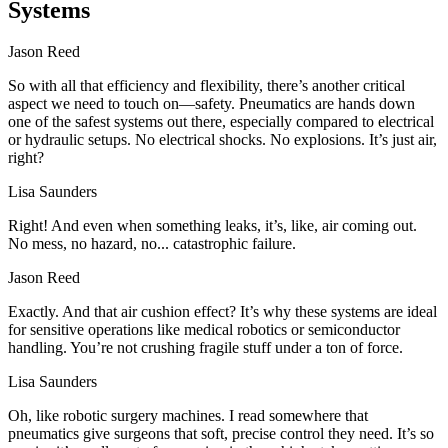
Systems
Jason Reed
So with all that efficiency and flexibility, there’s another critical
aspect we need to touch on—safety. Pneumatics are hands down
one of the safest systems out there, especially compared to electrical
or hydraulic setups. No electrical shocks. No explosions. It’s just air,
right?
Lisa Saunders
Right! And even when something leaks, it’s, like, air coming out.
No mess, no hazard, no... catastrophic failure.
Jason Reed
Exactly. And that air cushion effect? It’s why these systems are ideal
for sensitive operations like medical robotics or semiconductor
handling. You’re not crushing fragile stuff under a ton of force.
Lisa Saunders
Oh, like robotic surgery machines. I read somewhere that
pneumatics give surgeons that soft, precise control they need. It’s so