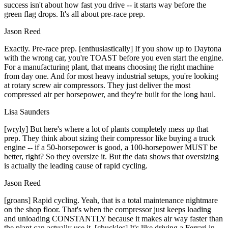
success isn't about how fast you drive -- it starts way before the
green flag drops. It's all about pre-race prep.
Jason Reed
Exactly. Pre-race prep. [enthusiastically] If you show up to Daytona
with the wrong car, you're TOAST before you even start the engine.
For a manufacturing plant, that means choosing the right machine
from day one. And for most heavy industrial setups, you're looking
at rotary screw air compressors. They just deliver the most
compressed air per horsepower, and they're built for the long haul.
Lisa Saunders
[wryly] But here's where a lot of plants completely mess up that
prep. They think about sizing their compressor like buying a truck
engine -- if a 50-horsepower is good, a 100-horsepower MUST be
better, right? So they oversize it. But the data shows that oversizing
is actually the leading cause of rapid cycling.
Jason Reed
[groans] Rapid cycling. Yeah, that is a total maintenance nightmare
on the shop floor. That's when the compressor just keeps loading
and unloading CONSTANTLY because it makes air way faster than
the plant can actually use it. [chuckles] It's like driving a Ferrari in