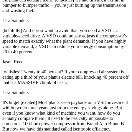
bumper-to-bumper traffic -- you're just burning up the transmission
and wasting fuel.
Lisa Saunders
[helpfully] And if you want to avoid that, you need a VSD -- a
variable-speed drive. A VSD continuously adjusts the compressor's
speed to match exactly what the plant demands. If you have highly
variable demand, a VSD can reduce your energy consumption by
20 to 40 percent.
Jason Reed
[whistles] Twenty to 40 percent? If your compressed air system is
eating up a third of your plant's electric bill, knocking 40 percent off
that is a MASSIVE chunk of cash.
Lisa Saunders
It's huge! [excited] Most plants see a payback on a VSD investment
within two to three years just from the energy savings alone. But
even if you know what kind of machine you want, how do you
actually compare them? It used to be basically impossible to
compare a 100-horsepower compressor from Brand A to Brand B.
But now we have this standard called isentropic efficiency.