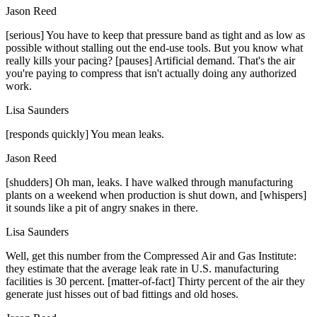
Jason Reed
[serious] You have to keep that pressure band as tight and as low as
possible without stalling out the end-use tools. But you know what
really kills your pacing? [pauses] Artificial demand. That's the air
you're paying to compress that isn't actually doing any authorized
work.
Lisa Saunders
[responds quickly] You mean leaks.
Jason Reed
[shudders] Oh man, leaks. I have walked through manufacturing
plants on a weekend when production is shut down, and [whispers]
it sounds like a pit of angry snakes in there.
Lisa Saunders
Well, get this number from the Compressed Air and Gas Institute:
they estimate that the average leak rate in U.S. manufacturing
facilities is 30 percent. [matter-of-fact] Thirty percent of the air they
generate just hisses out of bad fittings and old hoses.