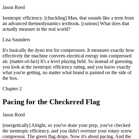
Jason Reed
Isentropic efficiency. [chuckling] Man, that sounds like a term from
an advanced thermodynamics textbook. [curious] What does that
actually measure in the real world?
Lisa Saunders
It's basically the dyno test for compressors. It measures exactly how
effectively the machine converts electrical energy into compressed
air. [matter-of-fact] It's a level playing field. So instead of guessing,
you look at the isentropic efficiency rating, and you know exactly
what you're getting, no matter what brand is painted on the side of
the box.
Chapter
2
Pacing for the Checkered Flag
Jason Reed
[energetically] Alright, so you've done your prep, you've checked
the isentropic efficiency, and you didn't oversize your rotary screw
compressor. The green flag drops. Now it's about pacing. And the