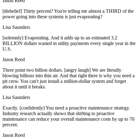
Jason Reed
[disbelief] Thirty percent? You're telling me almost a THIRD of the
power going into these systems is just evaporating?
Lisa Saunders
[solemnly] Evaporating. And it adds up to an estimated 3.2
BILLION dollars wasted in utility payments every single year in the
U.S.
Jason Reed
Three point two billion dollars. [angry laugh] We are literally
blowing billions into thin air. And that right there is why you need a
pit crew. You can't just install a million-dollar system and forget
about it until it breaks.
Lisa Saunders
Exactly. [confidently] You need a proactive maintenance strategy.
Industry research actually shows that shifting to proactive
maintenance can reduce your overall maintenance costs by up to 70
percent.
Jason Reed