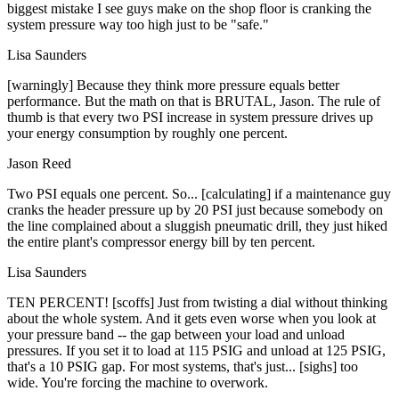
biggest mistake I see guys make on the shop floor is cranking the
system pressure way too high just to be "safe."
Lisa Saunders
[warningly] Because they think more pressure equals better
performance. But the math on that is BRUTAL, Jason. The rule of
thumb is that every two PSI increase in system pressure drives up
your energy consumption by roughly one percent.
Jason Reed
Two PSI equals one percent. So... [calculating] if a maintenance guy
cranks the header pressure up by 20 PSI just because somebody on
the line complained about a sluggish pneumatic drill, they just hiked
the entire plant's compressor energy bill by ten percent.
Lisa Saunders
TEN PERCENT! [scoffs] Just from twisting a dial without thinking
about the whole system. And it gets even worse when you look at
your pressure band -- the gap between your load and unload
pressures. If you set it to load at 115 PSIG and unload at 125 PSIG,
that's a 10 PSIG gap. For most systems, that's just... [sighs] too
wide. You're forcing the machine to overwork.