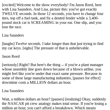
[excited] Welcome to the show everybody! I'm Jason Reed, here
with Lisa Saunders. And Lisa, picture this: you've got exactly
TWELVE seconds. In those 12 seconds, you have to change four
tires, top off a fuel tank, and fix a dented fender while a 3,400-
pound stock car is SCREAMING in your ear. One slip, and you
lose the race.
Lisa Saunders
[laughs] Twelve seconds. I take longer than that just trying to find
my car keys. [sighs] The pressure of that is unbelievable.
Jason Reed
[seriously] Right? But here's the thing -- if you're a plant manager
whose assembly line goes down because of a blown airline, you
might feel like you're under that exact same pressure. Because in
some of these large manufacturing industries, [pauses for effect]
downtime costs a MILLION dollars an hour.
Lisa Saunders
Wait, a million dollars an hour? [pauses] [realizing] Okay, suddenly
the NASCAR pit crew analogy makes total sense. If you're losing a
million an hour, you can't afford a breakdown. Which means