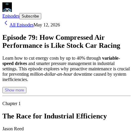
Episodes
Subscribe
All Episodes
May 12, 2026
Episode 79: How Compressed Air
Performance is Like Stock Car Racing
Learn how to cut energy costs by up to 40% through
variable-
speed drives
and smarter pressure management in industrial
settings. This episode explores why proactive maintenance is crucial
for preventing
million-dollar-an-hour
downtime caused by system
inefficiencies.
Show more
Chapter
1
The Race for Industrial Efficiency
Jason Reed