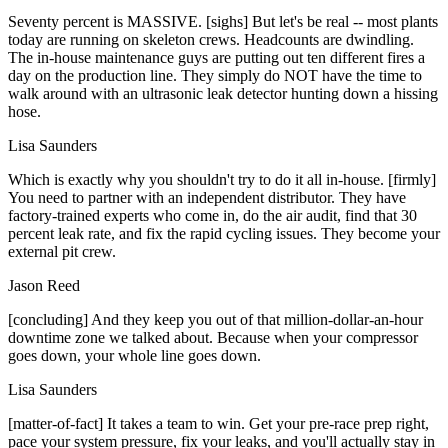
Seventy percent is MASSIVE. [sighs] But let's be real -- most plants
today are running on skeleton crews. Headcounts are dwindling.
The in-house maintenance guys are putting out ten different fires a
day on the production line. They simply do NOT have the time to
walk around with an ultrasonic leak detector hunting down a hissing
hose.
Lisa Saunders
Which is exactly why you shouldn't try to do it all in-house. [firmly]
You need to partner with an independent distributor. They have
factory-trained experts who come in, do the air audit, find that 30
percent leak rate, and fix the rapid cycling issues. They become your
external pit crew.
Jason Reed
[concluding] And they keep you out of that million-dollar-an-hour
downtime zone we talked about. Because when your compressor
goes down, your whole line goes down.
Lisa Saunders
[matter-of-fact] It takes a team to win. Get your pre-race prep right,
pace your system pressure, fix your leaks, and you'll actually stay in