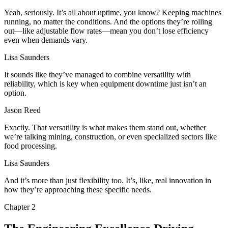
Yeah, seriously. It’s all about uptime, you know? Keeping machines
running, no matter the conditions. And the options they’re rolling
out—like adjustable flow rates—mean you don’t lose efficiency
even when demands vary.
Lisa Saunders
It sounds like they’ve managed to combine versatility with
reliability, which is key when equipment downtime just isn’t an
option.
Jason Reed
Exactly. That versatility is what makes them stand out, whether
we’re talking mining, construction, or even specialized sectors like
food processing.
Lisa Saunders
And it’s more than just flexibility too. It’s, like, real innovation in
how they’re approaching these specific needs.
Chapter
2