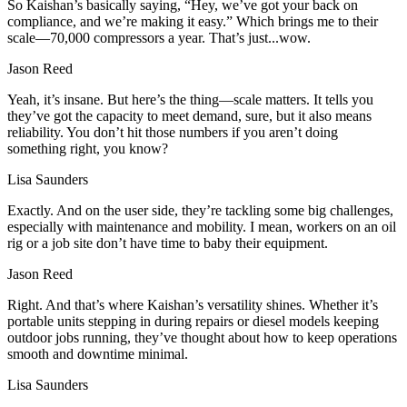
So Kaishan’s basically saying, “Hey, we’ve got your back on
compliance, and we’re making it easy.” Which brings me to their
scale—70,000 compressors a year. That’s just...wow.
Jason Reed
Yeah, it’s insane. But here’s the thing—scale matters. It tells you
they’ve got the capacity to meet demand, sure, but it also means
reliability. You don’t hit those numbers if you aren’t doing
something right, you know?
Lisa Saunders
Exactly. And on the user side, they’re tackling some big challenges,
especially with maintenance and mobility. I mean, workers on an oil
rig or a job site don’t have time to baby their equipment.
Jason Reed
Right. And that’s where Kaishan’s versatility shines. Whether it’s
portable units stepping in during repairs or diesel models keeping
outdoor jobs running, they’ve thought about how to keep operations
smooth and downtime minimal.
Lisa Saunders