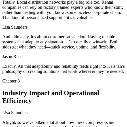
Totally. Local distribution networks play a big role too. Rental
companies can rely on factory-trained experts who know their stuff,
rather than dealing with, you know, some faceless corporate chain.
That kind of personalized support—it’s invaluable.
Lisa Saunders
And ultimately, it’s about customer satisfaction. Having reliable
systems that adapt to any situation...it’s basically a win-win. Both
sides get what they need—quick service, uptime, and flexibility.
Jason Reed
Exactly. All that adaptability and reliability feeds right into Kaishan’s
philosophy of creating solutions that work wherever they’re needed.
Chapter
3
Industry Impact and Operational
Efficiency
Lisa Saunders
Alright, so we’ve talked a lot about how these compressors are