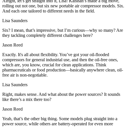
Alright, let’s get straight into it, Lisa! Kaishan’s made a big move,
rolling out not one, but six new portable air compressor models. Six.
And each one tailored to different needs in the field.
Lisa Saunders
Six? I mean, that’s impressive, but I’m curious—why so many? Are
they tackling completely different challenges here?
Jason Reed
Exactly. It's all about flexibility. You’ve got your oil-flooded
compressors for general industrial use, and then the oil-free ones,
which are, you know, crucial for clean applications. Think
pharmaceuticals or food production—basically anywhere clean, oil-
free air is non-negotiable.
Lisa Saunders
Right, makes sense. And what about the power sources? It sounds
like there’s a mix there too?
Jason Reed
Yeah, that’s the other big thing. Some models plug straight into a
power source, while others are battery-operated for even more