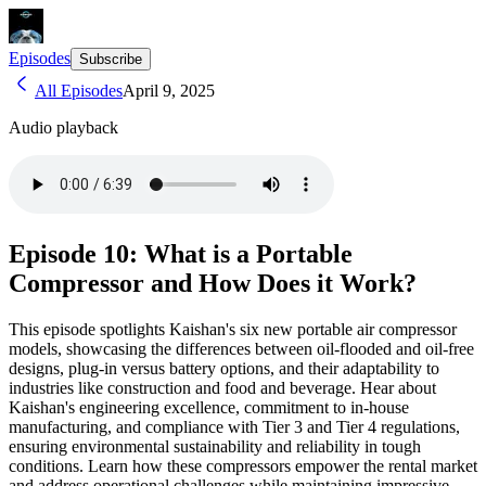
Episodes
Subscribe
All Episodes
April 9, 2025
Audio playback
Episode 10: What is a Portable
Compressor and How Does it Work?
This episode spotlights Kaishan's six new portable air compressor
models, showcasing the differences between oil-flooded and oil-free
designs, plug-in versus battery options, and their adaptability to
industries like construction and food and beverage. Hear about
Kaishan's engineering excellence, commitment to in-house
manufacturing, and compliance with Tier 3 and Tier 4 regulations,
ensuring environmental sustainability and reliability in tough
conditions. Learn how these compressors empower the rental market
and address operational challenges while maintaining impressive