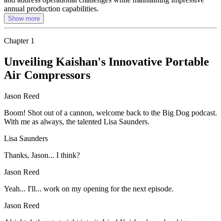
annual production capabilities.
Show more
Chapter
1
Unveiling Kaishan's Innovative Portable
Air Compressors
Jason Reed
Boom! Shot out of a cannon, welcome back to the Big Dog podcast.
With me as always, the talented Lisa Saunders.
Lisa Saunders
Thanks, Jason... I think?
Jason Reed
Yeah... I'll... work on my opening for the next episode.
Jason Reed