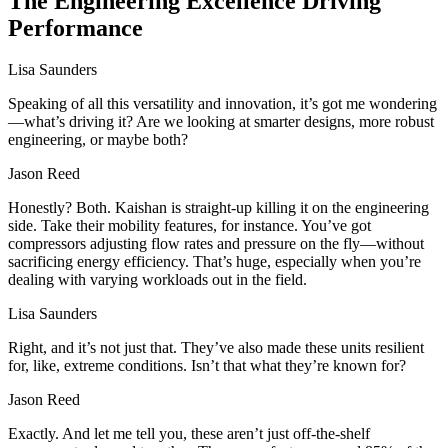
The Engineering Excellence Driving
Performance
Lisa Saunders
Speaking of all this versatility and innovation, it’s got me wondering
—what’s driving it? Are we looking at smarter designs, more robust
engineering, or maybe both?
Jason Reed
Honestly? Both. Kaishan is straight-up killing it on the engineering
side. Take their mobility features, for instance. You’ve got
compressors adjusting flow rates and pressure on the fly—without
sacrificing energy efficiency. That’s huge, especially when you’re
dealing with varying workloads out in the field.
Lisa Saunders
Right, and it’s not just that. They’ve also made these units resilient
for, like, extreme conditions. Isn’t that what they’re known for?
Jason Reed
Exactly. And let me tell you, these aren’t just off-the-shelf