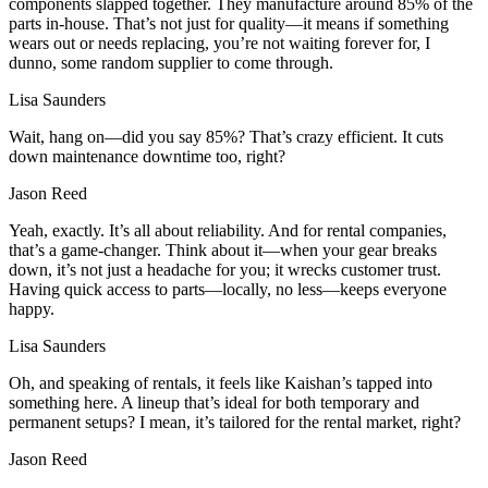
components slapped together. They manufacture around 85% of the
parts in-house. That’s not just for quality—it means if something
wears out or needs replacing, you’re not waiting forever for, I
dunno, some random supplier to come through.
Lisa Saunders
Wait, hang on—did you say 85%? That’s crazy efficient. It cuts
down maintenance downtime too, right?
Jason Reed
Yeah, exactly. It’s all about reliability. And for rental companies,
that’s a game-changer. Think about it—when your gear breaks
down, it’s not just a headache for you; it wrecks customer trust.
Having quick access to parts—locally, no less—keeps everyone
happy.
Lisa Saunders
Oh, and speaking of rentals, it feels like Kaishan’s tapped into
something here. A lineup that’s ideal for both temporary and
permanent setups? I mean, it’s tailored for the rental market, right?
Jason Reed