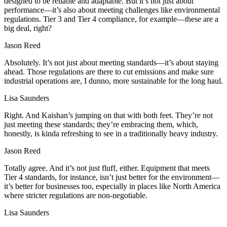
designed to be reliable and adaptable. But it’s not just about
performance—it’s also about meeting challenges like environmental
regulations. Tier 3 and Tier 4 compliance, for example—these are a
big deal, right?
Jason Reed
Absolutely. It’s not just about meeting standards—it’s about staying
ahead. Those regulations are there to cut emissions and make sure
industrial operations are, I dunno, more sustainable for the long haul.
Lisa Saunders
Right. And Kaishan’s jumping on that with both feet. They’re not
just meeting these standards; they’re embracing them, which,
honestly, is kinda refreshing to see in a traditionally heavy industry.
Jason Reed
Totally agree. And it’s not just fluff, either. Equipment that meets
Tier 4 standards, for instance, isn’t just better for the environment—
it’s better for businesses too, especially in places like North America
where stricter regulations are non-negotiable.
Lisa Saunders