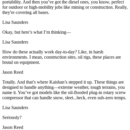
portability. And then you’ve got the diesel ones, you know, perfect
for outdoor or high-mobility jobs like mining or construction. Really,
they're covering all bases.
Lisa Saunders
Okay, but here’s what I’m thinking—
Lisa Saunders
How do these actually work day-to-day? Like, in harsh
environments. I mean, construction sites, oil rigs, these places are
brutal on equipment.
Jason Reed
Totally. And that’s where Kaishan’s stepped it up. These things are
designed to handle anything—extreme weather, tough terrains, you
name it. You’ve got models like the oil-flooded plug-in rotary screw
compressor that can handle snow, sleet...heck, even sub-zero temps.
Lisa Saunders
Seriously?
Jason Reed