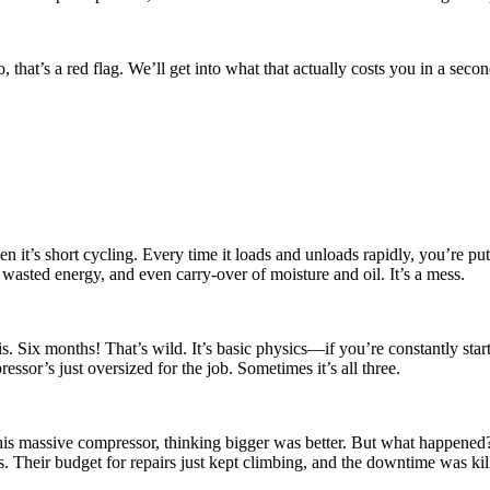
 that’s a red flag. We’ll get into what that actually costs you in a seco
n it’s short cycling. Every time it loads and unloads rapidly, you’re put
 wasted energy, and even carry-over of moisture and oil. It’s a mess.
. Six months! That’s wild. It’s basic physics—if you’re constantly star
essor’s just oversized for the job. Sometimes it’s all three.
 this massive compressor, thinking bigger was better. But what happene
. Their budget for repairs just kept climbing, and the downtime was kil