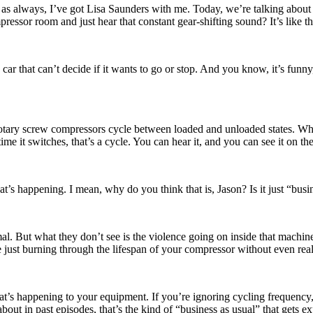
 always, I’ve got Lisa Saunders with me. Today, we’re talking about s
essor room and just hear that constant gear-shifting sound? It’s like the
 that can’t decide if it wants to go or stop. And you know, it’s funny, b
Rotary screw compressors cycle between loaded and unloaded states. When
me it switches, that’s a cycle. You can hear it, and you can see it on the
at’s happening. I mean, why do you think that is, Jason? Is it just “bus
mal. But what they don’t see is the violence going on inside that machin
re just burning through the lifespan of your compressor without even reali
what’s happening to your equipment. If you’re ignoring cycling frequency
ut in past episodes, that’s the kind of “business as usual” that gets ex