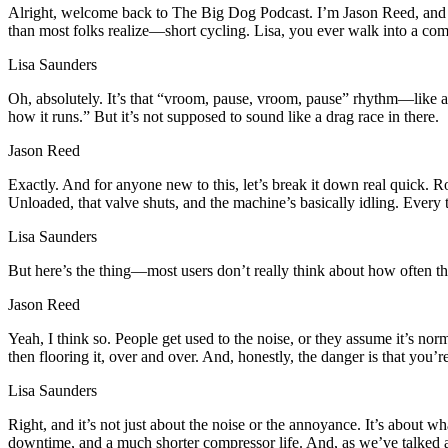
Alright, welcome back to The Big Dog Podcast. I’m Jason Reed, and as
than most folks realize—short cycling. Lisa, you ever walk into a compr
Lisa Saunders
Oh, absolutely. It’s that “vroom, pause, vroom, pause” rhythm—like a car
how it runs.” But it’s not supposed to sound like a drag race in there.
Jason Reed
Exactly. And for anyone new to this, let’s break it down real quick. 
Unloaded, that valve shuts, and the machine’s basically idling. Every ti
Lisa Saunders
But here’s the thing—most users don’t really think about how often th
Jason Reed
Yeah, I think so. People get used to the noise, or they assume it’s nor
then flooring it, over and over. And, honestly, the danger is that you’
Lisa Saunders
Right, and it’s not just about the noise or the annoyance. It’s about 
downtime, and a much shorter compressor life. And, as we’ve talked abo