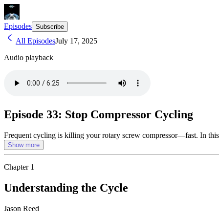
Episodes
Subscribe
All Episodes
July 17, 2025
Audio playback
Episode 33: Stop Compressor Cycling
Frequent cycling is killing your rotary screw compressor—fast. In this
Show more
Chapter
1
Understanding the Cycle
Jason Reed