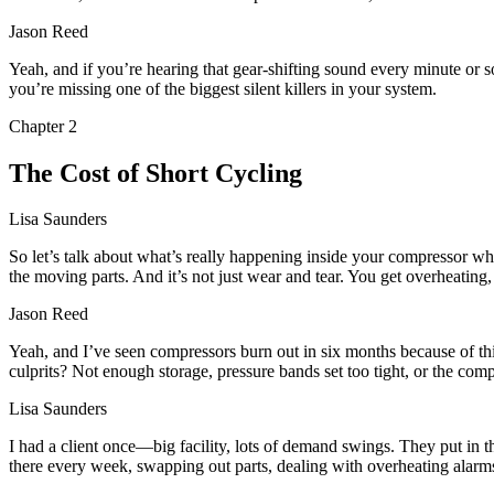
Jason Reed
Yeah, and if you’re hearing that gear-shifting sound every minute or so,
you’re missing one of the biggest silent killers in your system.
Chapter
2
The Cost of Short Cycling
Lisa Saunders
So let’s talk about what’s really happening inside your compressor whe
the moving parts. And it’s not just wear and tear. You get overheating,
Jason Reed
Yeah, and I’ve seen compressors burn out in six months because of this
culprits? Not enough storage, pressure bands set too tight, or the compr
Lisa Saunders
I had a client once—big facility, lots of demand swings. They put in
there every week, swapping out parts, dealing with overheating alarms