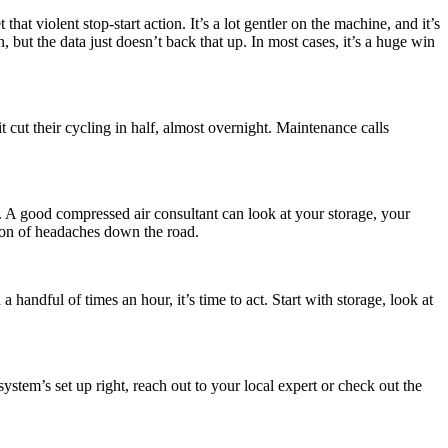
at violent stop-start action. It’s a lot gentler on the machine, and it’s
ut the data just doesn’t back that up. In most cases, it’s a huge win
cut their cycling in half, almost overnight. Maintenance calls
s. A good compressed air consultant can look at your storage, your
 ton of headaches down the road.
handful of times an hour, it’s time to act. Start with storage, look at
ystem’s set up right, reach out to your local expert or check out the