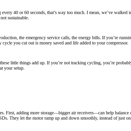
 every 40 or 60 seconds, that’s way too much. I mean, we’ve walked int
not sustainable.
t production, the emergency service calls, the energy bills. If you’re runn
ry cycle you cut out is money saved and life added to your compressor.
these little things add up. If you’re not tracking cycling, you’re prob
at your setup.
ixes. First, adding more storage—bigger air receivers—can help balance
 VSDs. They let the motor ramp up and down smoothly, instead of just o