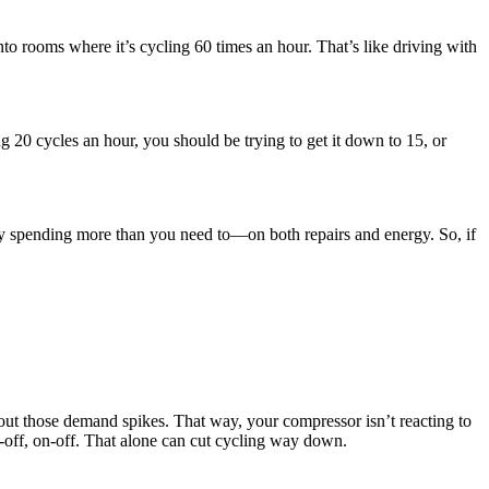
o rooms where it’s cycling 60 times an hour. That’s like driving with
ing 20 cycles an hour, you should be trying to get it down to 15, or
ably spending more than you need to—on both repairs and energy. So, if
 out those demand spikes. That way, your compressor isn’t reacting to
n-off, on-off. That alone can cut cycling way down.