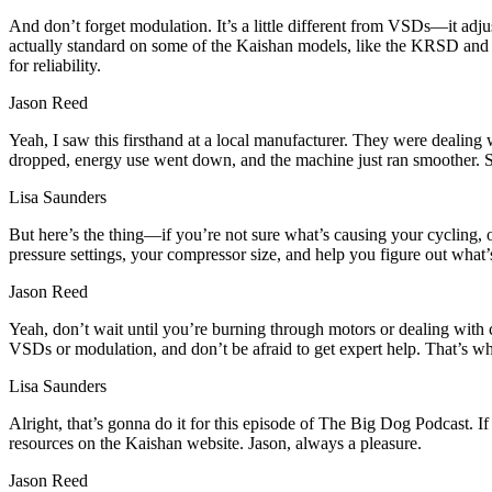
And don’t forget modulation. It’s a little different from VSDs—it adjust
actually standard on some of the Kaishan models, like the KRSD and K
for reliability.
Jason Reed
Yeah, I saw this firsthand at a local manufacturer. They were dealing
dropped, energy use went down, and the machine just ran smoother. Som
Lisa Saunders
But here’s the thing—if you’re not sure what’s causing your cycling, o
pressure settings, your compressor size, and help you figure out what’
Jason Reed
Yeah, don’t wait until you’re burning through motors or dealing with co
VSDs or modulation, and don’t be afraid to get expert help. That’s 
Lisa Saunders
Alright, that’s gonna do it for this episode of The Big Dog Podcast. If
resources on the Kaishan website. Jason, always a pleasure.
Jason Reed