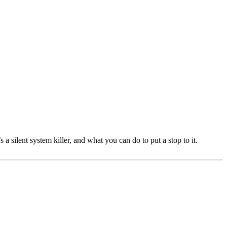
 silent system killer, and what you can do to put a stop to it.