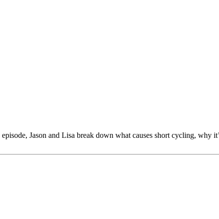
 episode, Jason and Lisa break down what causes short cycling, why it’s a