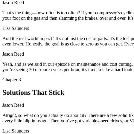
Jason Reed
That’s the thing—how often is too often? If your compressor’s cycling
your foot on the gas and then slamming the brakes, over and over. It’s 
Lisa Saunders
And the real-world impact? It’s not just the cost of parts. It’s the los
even lower. Honestly, the goal is as close to zero as you can get. Eve
Jason Reed
Yeah, and as we said in our episode on maintenance and cost-cutting, 
you’re seeing 20 or more cycles per hour, it’s time to take a hard look 
Chapter
3
Solutions That Stick
Jason Reed
Alright, so what do you actually do about it? There are a few solid f
every little blip in usage. Then you’ve got variable-speed drives, or
Lisa Saunders