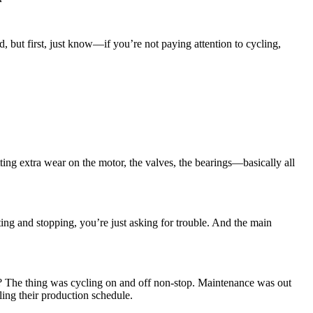
nd, but first, just know—if you’re not paying attention to cycling,
ting extra wear on the motor, the valves, the bearings—basically all
ting and stopping, you’re just asking for trouble. And the main
d? The thing was cycling on and off non-stop. Maintenance was out
ling their production schedule.