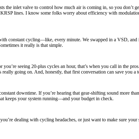
s the inlet valve to control how much air is coming in, so you don’t get th
RSP lines. I know some folks worry about efficiency with modulation, b
 with constant cycling—like, every minute. We swapped in a VSD, and it 
etimes it really is that simple.
r you’re seeing 20-plus cycles an hour, that’s when you call in the pro
s really going on. And, honestly, that first conversation can save you a
nstant downtime. If you’re hearing that gear-shifting sound more than a 
what keeps your system running—and your budget in check.
 you’re dealing with cycling headaches, or just want to make sure your s