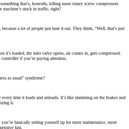
omething that’s, honestly, killing more rotary screw compressors
 machine’s stuck in traffic, right?
ecause a lot of people just tune it out. They think, “Well, that’s just
 it’s loaded, the inlet valve opens, air comes in, gets compressed.
 controller if you’re paying attention.
iness as usual” syndrome?
e every time it loads and unloads. It’s like slamming on the brakes and
zing it.
, you’re basically setting yourself up for more maintenance, more
pensive fast.