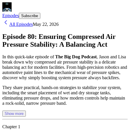
Episodes
Subscribe
All Episodes
May 22, 2026
Episode 80: Ensuring Compressed Air
Pressure Stability: A Balancing Act
In this quick-take episode of
The Big Dog Podcast
, Jason and Lisa
break down why compressed air pressure stability is a delicate
balancing act for modern facilities. From high-precision robotics and
automotive paint lines to the mechanical wear of pressure spikes,
discover why simply boosting system pressure always backfires.
They share practical, hands-on strategies to stabilize your system,
including the smart placement of wet and dry storage tanks,
eliminating pressure drops, and how modern controls help maintain
a rock-solid, narrow pressure band.
Show more
Chapter
1