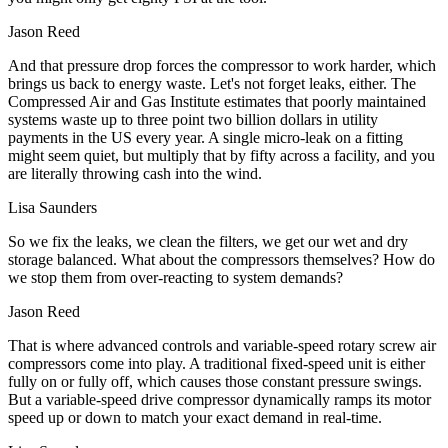
Jason Reed
And that pressure drop forces the compressor to work harder, which
brings us back to energy waste. Let's not forget leaks, either. The
Compressed Air and Gas Institute estimates that poorly maintained
systems waste up to three point two billion dollars in utility
payments in the US every year. A single micro-leak on a fitting
might seem quiet, but multiply that by fifty across a facility, and you
are literally throwing cash into the wind.
Lisa Saunders
So we fix the leaks, we clean the filters, we get our wet and dry
storage balanced. What about the compressors themselves? How do
we stop them from over-reacting to system demands?
Jason Reed
That is where advanced controls and variable-speed rotary screw air
compressors come into play. A traditional fixed-speed unit is either
fully on or fully off, which causes those constant pressure swings.
But a variable-speed drive compressor dynamically ramps its motor
speed up or down to match your exact demand in real-time.