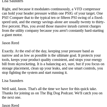
Lisa Saunders
Right, and because it modulates continuously, a VFD compressor
can hold your header pressure within one PSIG of your target. One
PSI! Compare that to the typical ten or fifteen PSI swing of a fixed-
speed unit, and the energy savings alone are usually twenty to thirty-
five percent. Plus, you avoid those massive inrush current charges
from the utility company because you aren't constantly hard-starting
a giant motor.
Jason Reed
Exactly. At the end of the day, keeping your pressure band as
narrow and as low as possible is the ultimate goal. It protects your
tools, keeps your product quality consistent, and stops your energy
bill from skyrocketing. It is a balancing act, sure, but if you focus on
storage placement, clean up your leaks, and use smart controls, you
stop fighting the system and start running it.
Lisa Saunders
Well said, Jason. That's all the time we have for this quick take.
Thanks for joining us on The Big Dog Podcast. We'll catch you on
the next one.
Jason Reed