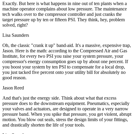
Exactly. But here is what happens in nine out of ten plants when a
machine operator complains about low pressure. The maintenance
tech walks over to the compressor controller and just cranks the
target pressure up by ten or fifteen PSI. They think, hey, problem
solved, right?
Lisa Saunders
Oh, the classic "crank it up" band-aid. It's a massive, expensive trap,
Jason. Here is the math: according to the Compressed Air and Gas
Institute, for every two PSI you raise your system pressure, your
compressor's energy consumption goes up by about one percent. If
you boost your system by ten PSI to compensate for a local drop,
you just tacked five percent onto your utility bill for absolutely no
good reason.
Jason Reed
And that's just the energy side. Think about what that excess
pressure does to the downstream equipment. Pneumatics, especially
your valves and actuators, are designed to operate in a very narrow
pressure band. When you spike that pressure, you get violent, abrupt
motion. You blow out seals, stress the design limits of your fittings,
and drastically shorten the life of your tools.