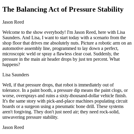
The Balancing Act of Pressure Stability
Jason Reed
Welcome to the show everybody! I'm Jason Reed, here with Lisa
Saunders. And Lisa, I want to start today with a scenario from the
shop floor that drives me absolutely nuts. Picture a robotic arm on an
automotive assembly line, programmed to lay down a perfect,
microscopic weld or spray a flawless clear coat. Suddenly, the
pressure in the main air header drops by just ten percent. What
happens?
Lisa Saunders
Well, if that pressure drops, that robot is immediately out of
tolerance. In a paint booth, a pressure dip means the paint clogs, or
worse, oversprays and ruins a sixty-thousand-dollar vehicle finish.
It's the same story with pick-and-place machines populating circuit
boards or a surgeon using a pneumatic bone drill. These systems
aren't forgiving. They don't just need air; they need rock-solid,
unwavering pressure stability.
Jason Reed