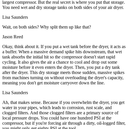
largest compressor. But the real secret is where you put that storage.
You need wet and dry storage tanks on both sides of your air dryer.
Lisa Saunders
Wait, on both sides? Why split them up like that?
Jason Reed
Okay, think about it. If you put a wet tank before the dryer, it acts as
a buffer. When a massive demand spike hits downstream, that wet
tank absorbs the initial hit so the compressor doesn't start rapid
cycling. It also gives the air a chance to cool and drop out some
moisture before it even enters the dryer. Then, you put a dry tank
after the dryer. This dry storage meets those sudden, massive spikes
from machines turning on without overloading the dryer's capacity,
meaning you don't get moisture carryover down the line.
Lisa Saunders
Ah, that makes sense. Because if you overwhelm the dryer, you get
water in your pipes, which leads to corrosion, rust scale, and
clogged filters. And those clogged filters are a primary source of
local pressure drops. You could have one hundred PSI at the
compressor, but if you're forcing air through a dirty, oil-logged filter,
you might only get eighty PSI at the tool.