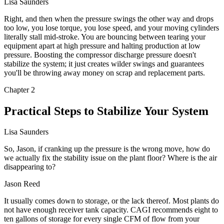
Lisa Saunders
Right, and then when the pressure swings the other way and drops
too low, you lose torque, you lose speed, and your moving cylinders
literally stall mid-stroke. You are bouncing between tearing your
equipment apart at high pressure and halting production at low
pressure. Boosting the compressor discharge pressure doesn't
stabilize the system; it just creates wilder swings and guarantees
you'll be throwing away money on scrap and replacement parts.
Chapter
2
Practical Steps to Stabilize Your System
Lisa Saunders
So, Jason, if cranking up the pressure is the wrong move, how do
we actually fix the stability issue on the plant floor? Where is the air
disappearing to?
Jason Reed
It usually comes down to storage, or the lack thereof. Most plants do
not have enough receiver tank capacity. CAGI recommends eight to
ten gallons of storage for every single CFM of flow from your