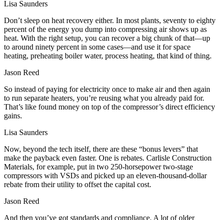
Lisa Saunders
Don’t sleep on heat recovery either. In most plants, seventy to eighty
percent of the energy you dump into compressing air shows up as
heat. With the right setup, you can recover a big chunk of that—up
to around ninety percent in some cases—and use it for space
heating, preheating boiler water, process heating, that kind of thing.
Jason Reed
So instead of paying for electricity once to make air and then again
to run separate heaters, you’re reusing what you already paid for.
That’s like found money on top of the compressor’s direct efficiency
gains.
Lisa Saunders
Now, beyond the tech itself, there are these “bonus levers” that
make the payback even faster. One is rebates. Carlisle Construction
Materials, for example, put in two 250‑horsepower two‑stage
compressors with VSDs and picked up an eleven‑thousand‑dollar
rebate from their utility to offset the capital cost.
Jason Reed
And then you’ve got standards and compliance. A lot of older