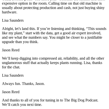
expensive option in the room. Calling time on that old machine is
usually about protecting production and cash, not just buying shiny
hardware.
Lisa Saunders
Alright, let’s land this. If you’re listening and thinking, “This sounds
like my plant,” start with the data, get a good air expert involved,
and see what the numbers say. You might be closer to a justifiable
upgrade than you think.
Jason Reed
We’ll keep digging into compressed air, reliability, and all the other
unglamorous stuff that actually keeps plants running. Lisa, thanks
for the chat.
Lisa Saunders
Always fun. Thanks, Jason.
Jason Reed
And thanks to all of you for tuning in to The Big Dog Podcast.
We’ll catch you next time.