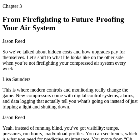
Chapter
3
From Firefighting to Future-Proofing
Your Air System
Jason Reed
So we’ve talked about hidden costs and how upgrades pay for
themselves. Let’s shift to what life looks like on the other side—
when you’re not firefighting your compressed air system every
week.
Lisa Saunders
This is where modern controls and monitoring really change the
game. New compressors come with digital control systems, alarms,
and data logging that actually tell you what’s going on instead of just
tripping a light and shutting down.
Jason Reed
Yeah, instead of running blind, you’ve got visibility: temps,
pressures, run hours, load/unload profiles. You can see trends, which
is what you need for predictive maintenance. You move from “Oh