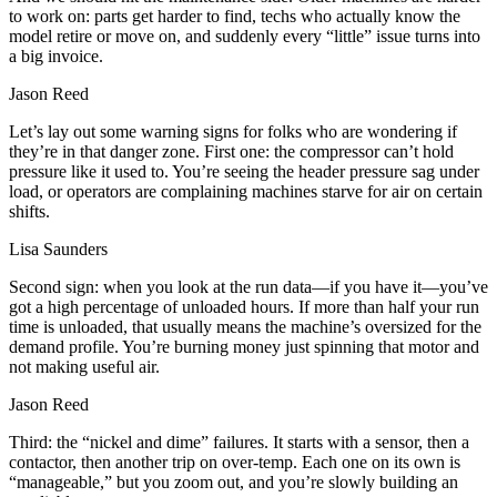
to work on: parts get harder to find, techs who actually know the
model retire or move on, and suddenly every “little” issue turns into
a big invoice.
Jason Reed
Let’s lay out some warning signs for folks who are wondering if
they’re in that danger zone. First one: the compressor can’t hold
pressure like it used to. You’re seeing the header pressure sag under
load, or operators are complaining machines starve for air on certain
shifts.
Lisa Saunders
Second sign: when you look at the run data—if you have it—you’ve
got a high percentage of unloaded hours. If more than half your run
time is unloaded, that usually means the machine’s oversized for the
demand profile. You’re burning money just spinning that motor and
not making useful air.
Jason Reed
Third: the “nickel and dime” failures. It starts with a sensor, then a
contactor, then another trip on over-temp. Each one on its own is
“manageable,” but you zoom out, and you’re slowly building an