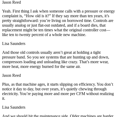
Jason Reed
Yeah. First thing I ask when someone calls with a pressure or energy
complaint is, “How old is it?” If they say more than ten years, it’s
pretty straightforward: you’re living on borrowed time. Controls are
usually analog or just flat-out outdated, and if a board dies, that
replacement might be ten times what the original controller cost—
like ten to twenty percent of a whole new machine.
Lisa Saunders
And those old controls usually aren’t great at holding a tight
pressure band. So you see systems that are hunting up and down,
compressors loading and unloading like crazy. That’s more wear,
more heat, more energy burned for the same air.
Jason Reed
Plus, as that machine ages, it starts slipping on efficiency. You don’t
notice it day to day, but over years, it’s quietly chewing through
electricity. You’re paying more and more per CFM without realizing
it.
Lisa Saunders
And we should hit the maintenance side. Older machines are harder