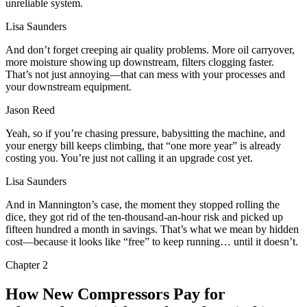
unreliable system.
Lisa Saunders
And don’t forget creeping air quality problems. More oil carryover,
more moisture showing up downstream, filters clogging faster.
That’s not just annoying—that can mess with your processes and
your downstream equipment.
Jason Reed
Yeah, so if you’re chasing pressure, babysitting the machine, and
your energy bill keeps climbing, that “one more year” is already
costing you. You’re just not calling it an upgrade cost yet.
Lisa Saunders
And in Mannington’s case, the moment they stopped rolling the
dice, they got rid of the ten‑thousand‑an‑hour risk and picked up
fifteen hundred a month in savings. That’s what we mean by hidden
cost—because it looks like “free” to keep running… until it doesn’t.
Chapter
2
How New Compressors Pay for