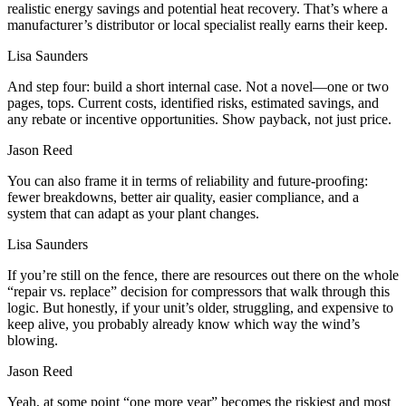
realistic energy savings and potential heat recovery. That’s where a
manufacturer’s distributor or local specialist really earns their keep.
Lisa Saunders
And step four: build a short internal case. Not a novel—one or two
pages, tops. Current costs, identified risks, estimated savings, and
any rebate or incentive opportunities. Show payback, not just price.
Jason Reed
You can also frame it in terms of reliability and future‑proofing:
fewer breakdowns, better air quality, easier compliance, and a
system that can adapt as your plant changes.
Lisa Saunders
If you’re still on the fence, there are resources out there on the whole
“repair vs. replace” decision for compressors that walk through this
logic. But honestly, if your unit’s older, struggling, and expensive to
keep alive, you probably already know which way the wind’s
blowing.
Jason Reed
Yeah, at some point “one more year” becomes the riskiest and most