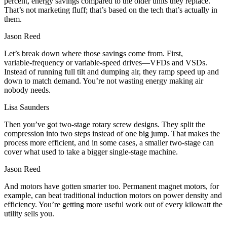
percent, energy savings compared to the older units they replace.
That’s not marketing fluff; that’s based on the tech that’s actually in
them.
Jason Reed
Let’s break down where those savings come from. First,
variable‑frequency or variable‑speed drives—VFDs and VSDs.
Instead of running full tilt and dumping air, they ramp speed up and
down to match demand. You’re not wasting energy making air
nobody needs.
Lisa Saunders
Then you’ve got two‑stage rotary screw designs. They split the
compression into two steps instead of one big jump. That makes the
process more efficient, and in some cases, a smaller two‑stage can
cover what used to take a bigger single‑stage machine.
Jason Reed
And motors have gotten smarter too. Permanent magnet motors, for
example, can beat traditional induction motors on power density and
efficiency. You’re getting more useful work out of every kilowatt the
utility sells you.