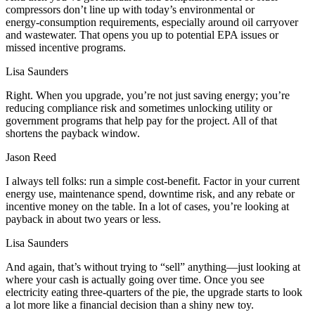
compressors don’t line up with today’s environmental or
energy‑consumption requirements, especially around oil carryover
and wastewater. That opens you up to potential EPA issues or
missed incentive programs.
Lisa Saunders
Right. When you upgrade, you’re not just saving energy; you’re
reducing compliance risk and sometimes unlocking utility or
government programs that help pay for the project. All of that
shortens the payback window.
Jason Reed
I always tell folks: run a simple cost‑benefit. Factor in your current
energy use, maintenance spend, downtime risk, and any rebate or
incentive money on the table. In a lot of cases, you’re looking at
payback in about two years or less.
Lisa Saunders
And again, that’s without trying to “sell” anything—just looking at
where your cash is actually going over time. Once you see
electricity eating three‑quarters of the pie, the upgrade starts to look
a lot more like a financial decision than a shiny new toy.