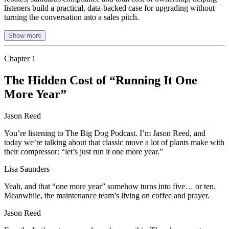
listeners build a practical, data-backed case for upgrading without
turning the conversation into a sales pitch.
Show more
Chapter
1
The Hidden Cost of “Running It One
More Year”
Jason Reed
You’re listening to The Big Dog Podcast. I’m Jason Reed, and
today we’re talking about that classic move a lot of plants make with
their compressor: “let’s just run it one more year.”
Lisa Saunders
Yeah, and that “one more year” somehow turns into five… or ten.
Meanwhile, the maintenance team’s living on coffee and prayer.
Jason Reed