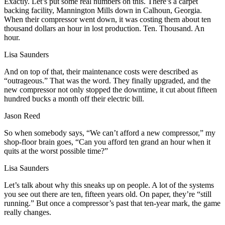
Exactly. Let’s put some real numbers on this. There’s a carpet
backing facility, Mannington Mills down in Calhoun, Georgia.
When their compressor went down, it was costing them about ten
thousand dollars an hour in lost production. Ten. Thousand. An
hour.
Lisa Saunders
And on top of that, their maintenance costs were described as
“outrageous.” That was the word. They finally upgraded, and the
new compressor not only stopped the downtime, it cut about fifteen
hundred bucks a month off their electric bill.
Jason Reed
So when somebody says, “We can’t afford a new compressor,” my
shop-floor brain goes, “Can you afford ten grand an hour when it
quits at the worst possible time?”
Lisa Saunders
Let’s talk about why this sneaks up on people. A lot of the systems
you see out there are ten, fifteen years old. On paper, they’re “still
running.” But once a compressor’s past that ten‑year mark, the game
really changes.