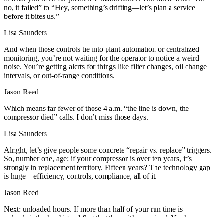
no, it failed” to “Hey, something’s drifting—let’s plan a service
before it bites us.”
Lisa Saunders
And when those controls tie into plant automation or centralized
monitoring, you’re not waiting for the operator to notice a weird
noise. You’re getting alerts for things like filter changes, oil change
intervals, or out‑of‑range conditions.
Jason Reed
Which means far fewer of those 4 a.m. “the line is down, the
compressor died” calls. I don’t miss those days.
Lisa Saunders
Alright, let’s give people some concrete “repair vs. replace” triggers.
So, number one, age: if your compressor is over ten years, it’s
strongly in replacement territory. Fifteen years? The technology gap
is huge—efficiency, controls, compliance, all of it.
Jason Reed
Next: unloaded hours. If more than half of your run time is