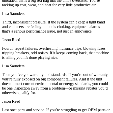
unloaded, that’s a big red flag that the unit’s oversized. You’re
racking up cost, wear, and heat for very little productive air.
Lisa Saunders
Third, inconsistent pressure. If the system can’t keep a tight band
and end users are feeling it—tools choking, equipment alarms—
that’s a serious performance issue, not just an annoyance.
Jason Reed
Fourth, repeat failures: overheating, nuisance trips, blowing fuses,
tripping breakers, odd noises. If it keeps coming back, that machine
is telling you it’s done playing nice.
Lisa Saunders
Then you’ve got warranty and standards. If you’re out of warranty,
you’re fully exposed on big component failures. And if the unit
doesn’t meet current environmental or energy standards, you could
be one inspection away from a problem—or missing rebates you’d
otherwise qualify for.
Jason Reed
Last one: parts and service. If you’re struggling to get OEM parts or