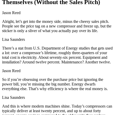
Themselves (Without the Sales Pitch)
Jason Reed
Alright, let’s get into the money side, minus the cheesy sales pitch.
People see the price tag on a new compressor and freeze up, but the
sticker is only a sliver of what you actually pay over its life.
Lisa Saunders
There’s a stat from U.S. Department of Energy studies that gets used
a lot: over a compressor’s lifetime, roughly three‑quarters of your
total cost is electricity. About seventy‑six percent. Equipment and
installation? Around twelve percent. Maintenance? Another twelve.
Jason Reed
So if you’re obsessing over the purchase price but ignoring the
power bill, you’re missing the big number. Energy dwarfs
everything else. That’s why efficiency is where the real money is.
Lisa Saunders
And this is where modern machines shine. Today’s compressors can
typically deliver at least twenty percent, and up to about forty