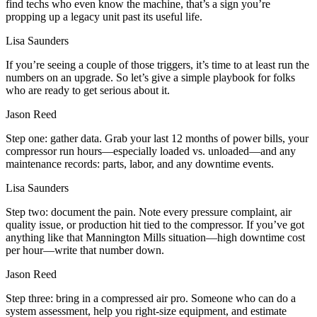
find techs who even know the machine, that’s a sign you’re
propping up a legacy unit past its useful life.
Lisa Saunders
If you’re seeing a couple of those triggers, it’s time to at least run the
numbers on an upgrade. So let’s give a simple playbook for folks
who are ready to get serious about it.
Jason Reed
Step one: gather data. Grab your last 12 months of power bills, your
compressor run hours—especially loaded vs. unloaded—and any
maintenance records: parts, labor, and any downtime events.
Lisa Saunders
Step two: document the pain. Note every pressure complaint, air
quality issue, or production hit tied to the compressor. If you’ve got
anything like that Mannington Mills situation—high downtime cost
per hour—write that number down.
Jason Reed
Step three: bring in a compressed air pro. Someone who can do a
system assessment, help you right‑size equipment, and estimate