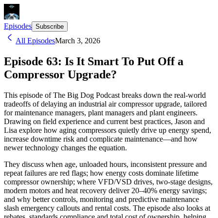
Episodes
Subscribe
All Episodes
March 3, 2026
Episode 63: Is It Smart To Put Off a
Compressor Upgrade?
This episode of The Big Dog Podcast breaks down the real-world
tradeoffs of delaying an industrial air compressor upgrade, tailored
for maintenance managers, plant managers and plant engineers.
Drawing on field experience and current best practices, Jason and
Lisa explore how aging compressors quietly drive up energy spend,
increase downtime risk and complicate maintenance—and how
newer technology changes the equation.
They discuss when age, unloaded hours, inconsistent pressure and
repeat failures are red flags; how energy costs dominate lifetime
compressor ownership; where VFD/VSD drives, two-stage designs,
modern motors and heat recovery deliver 20–40% energy savings;
and why better controls, monitoring and predictive maintenance
slash emergency callouts and rental costs. The episode also looks at
rebates, standards compliance and total cost of ownership, helping